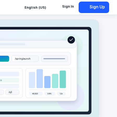
Sign In
Sign Up
English (US)