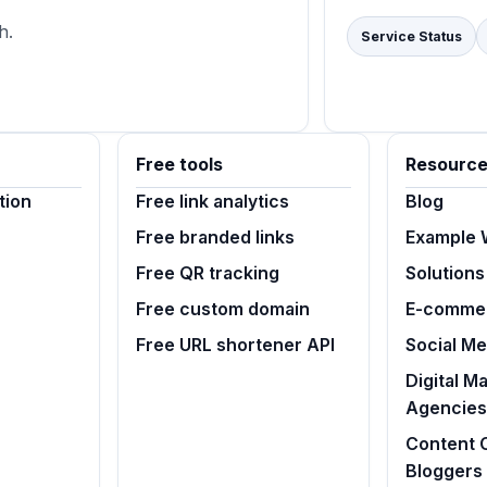
h.
Service Status
Free tools
Resourc
tion
Free link analytics
Blog
Free branded links
Example 
Free QR tracking
Solutions
Free custom domain
E-commer
Free URL shortener API
Social M
Digital M
Agencies
Content 
Bloggers