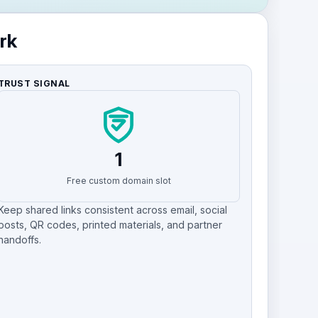
rk
TRUST SIGNAL
1
Free custom domain slot
Keep shared links consistent across email, social
posts, QR codes, printed materials, and partner
handoffs.