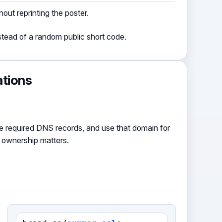
out reprinting the poster.
ead of a random public short code.
ations
e required DNS records, and use that domain for
 ownership matters.