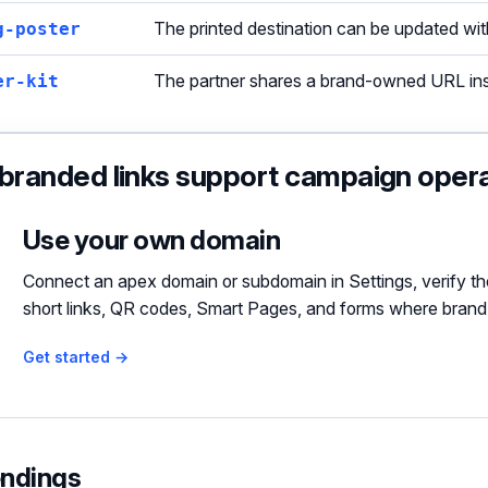
g-poster
The printed destination can be updated with
er-kit
The partner shares a brand-owned URL inst
randed links support campaign oper
Use your own domain
Connect an apex domain or subdomain in Settings, verify th
short links, QR codes, Smart Pages, and forms where brand
Get started →
endings