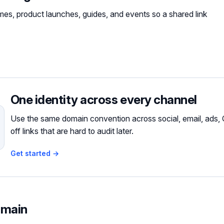
es, product launches, guides, and events so a shared link
One identity across every channel
Use the same domain convention across social, email, ads, 
off links that are hard to audit later.
Get started →
omain