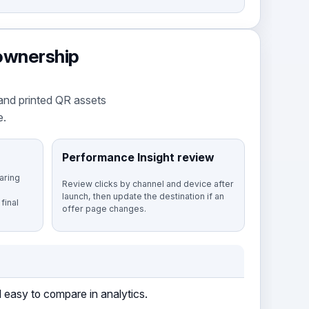
 ownership
and printed QR assets
e.
Performance Insight review
aring
Review clicks by channel and device after
launch, then update the destination if an
final
offer page changes.
 easy to compare in analytics.