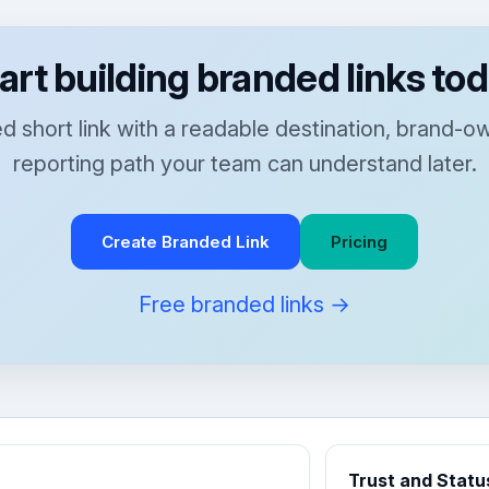
art building branded links to
 short link with a readable destination, brand-
reporting path your team can understand later.
Create Branded Link
Pricing
Free branded links →
Trust and Statu