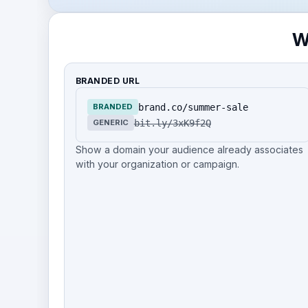
W
BRANDED URL
brand.co/summer-sale
BRANDED
bit.ly/3xK9f2Q
GENERIC
Show a domain your audience already associates
with your organization or campaign.