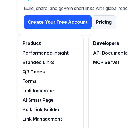
Build, share, and govern short links with global reac
Create Your Free Account
Pricing
Product
Developers
Performance Insight
API Documenta
Branded Links
MCP Server
QR Codes
Forms
Link Inspector
AI Smart Page
Bulk Link Builder
Link Management