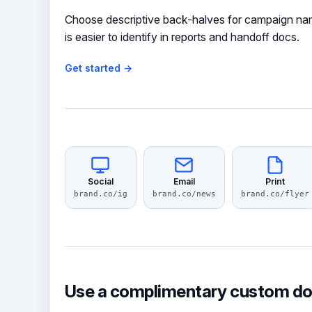
Choose descriptive back-halves for campaign nam
is easier to identify in reports and handoff docs.
Get started →
Social
Email
Print
brand.co/ig
brand.co/news
brand.co/flyer
Use a complimentary custom d