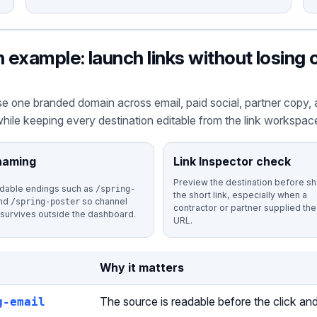
example: launch links without losing
e one branded domain across email, paid social, partner copy, 
hile keeping every destination editable from the link workspac
naming
Link Inspector check
Preview the destination before sh
dable endings such as
/spring-
the short link, especially when a
nd
so channel
/spring-poster
contractor or partner supplied the 
 survives outside the dashboard.
URL.
Why it matters
g-email
The source is readable before the click and