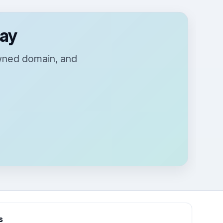
day
owned domain, and
s