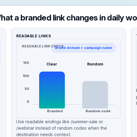
hat a branded link changes in daily wo
READABLE LINKS
READABLE LINK CHECK
Brand domain + campaign name
150
Clear
Random
100
50
0
Branded
Random code
Use readable endings like /summer-sale or
/webinar instead of random codes when the
destination needs context.