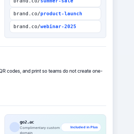
brand.co/
summer-sale
brand.co/
product-launch
brand.co/
webinar-2025
QR codes, and print so teams do not create one-
go2.ac
Included in Plus
Complimentary custom
domain