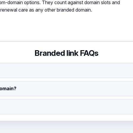
tom-domain options. They count against domain slots and
renewal care as any other branded domain.
Branded link FAQs
domain?