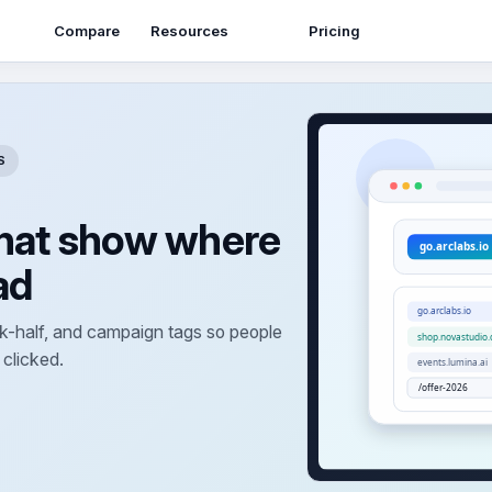
Resources
Compare
Pricing
S
that show where
ad
-half, and campaign tags so people
 clicked.