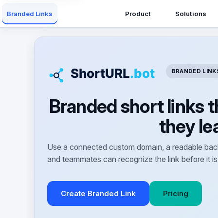
Product
Solutions
Branded Links
BRANDED LINK
Branded short links 
they le
Use a connected custom domain, a readable back
and teammates can recognize the link before it is
Create Branded Link
Pricing