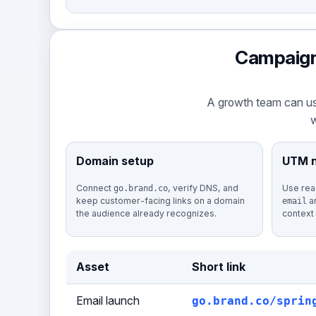
Campaign 
A growth team can us
w
Domain setup
UTM 
Connect
, verify DNS, and
Use rea
go.brand.co
keep customer-facing links on a domain
a
email
the audience already recognizes.
context
Asset
Short link
Email launch
go.brand.co/sprin