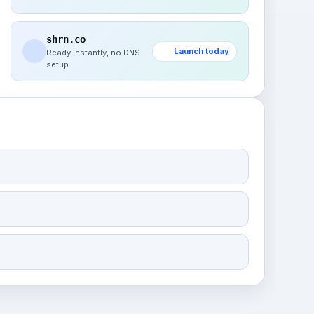
shrn.co
Launch today
Ready instantly, no DNS
setup