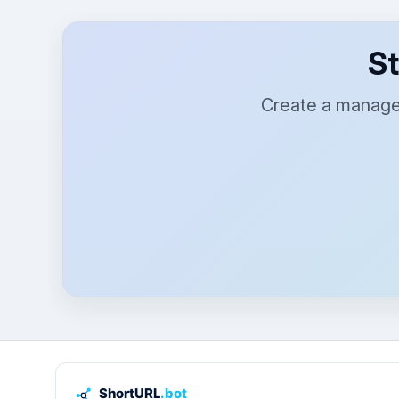
St
Create a managed