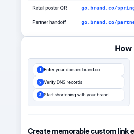
Retail poster QR
go.brand.co/sprin
Partner handoff
go.brand.co/partn
How b
Enter your domain: brand.co
1
Verify DNS records
2
Start shortening with your brand
3
Create memorable custom link 