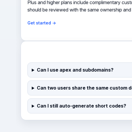
Plus and higher plans include complimentary cus
should be reviewed with the same ownership and 
Get started →
Can I use apex and subdomains?
Can two users share the same custom 
Can I still auto-generate short codes?