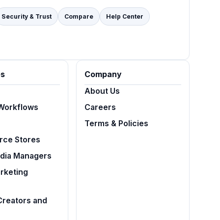
Security & Trust
Compare
Help Center
es
Company
About Us
Workflows
Careers
Terms & Policies
ce Stores
edia Managers
arketing
Creators and