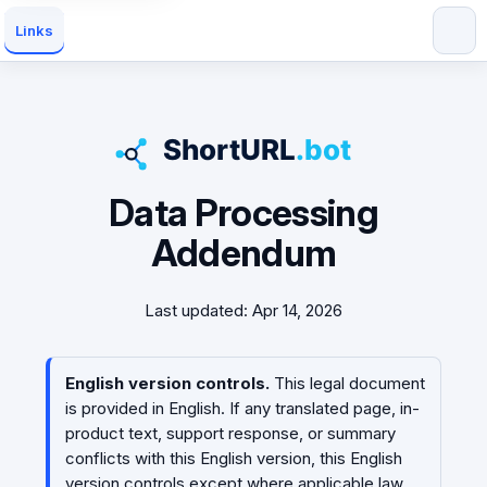
Links
Data Processing
Addendum
Last updated: Apr 14, 2026
English version controls.
This legal document
is provided in English. If any translated page, in-
product text, support response, or summary
conflicts with this English version, this English
version controls except where applicable law