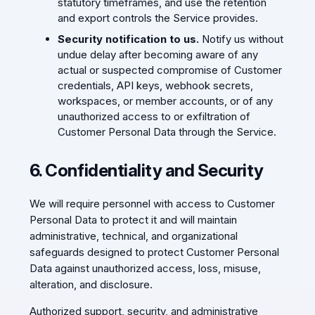
statutory timeframes, and use the retention
and export controls the Service provides.
Security notification to us.
Notify us without
undue delay after becoming aware of any
actual or suspected compromise of Customer
credentials, API keys, webhook secrets,
workspaces, or member accounts, or of any
unauthorized access to or exfiltration of
Customer Personal Data through the Service.
6. Confidentiality and Security
We will require personnel with access to Customer
Personal Data to protect it and will maintain
administrative, technical, and organizational
safeguards designed to protect Customer Personal
Data against unauthorized access, loss, misuse,
alteration, and disclosure.
Authorized support, security, and administrative