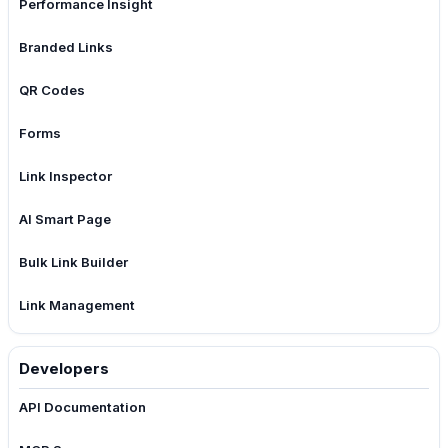
Performance Insight
Branded Links
QR Codes
Forms
Link Inspector
AI Smart Page
Bulk Link Builder
Link Management
Developers
API Documentation