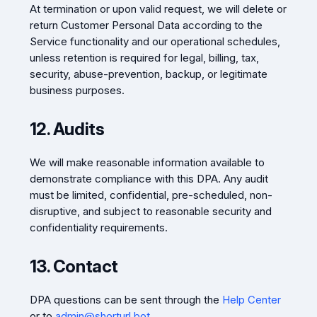
At termination or upon valid request, we will delete or
return Customer Personal Data according to the
Service functionality and our operational schedules,
unless retention is required for legal, billing, tax,
security, abuse-prevention, backup, or legitimate
business purposes.
12. Audits
We will make reasonable information available to
demonstrate compliance with this DPA. Any audit
must be limited, confidential, pre-scheduled, non-
disruptive, and subject to reasonable security and
confidentiality requirements.
13. Contact
DPA questions can be sent through the
Help Center
or to
admin@shorturl.bot
.