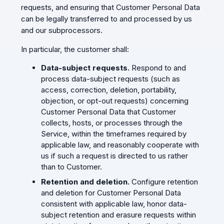
requests, and ensuring that Customer Personal Data
can be legally transferred to and processed by us
and our subprocessors.
In particular, the customer shall:
Data-subject requests.
Respond to and
process data-subject requests (such as
access, correction, deletion, portability,
objection, or opt-out requests) concerning
Customer Personal Data that Customer
collects, hosts, or processes through the
Service, within the timeframes required by
applicable law, and reasonably cooperate with
us if such a request is directed to us rather
than to Customer.
Retention and deletion.
Configure retention
and deletion for Customer Personal Data
consistent with applicable law, honor data-
subject retention and erasure requests within