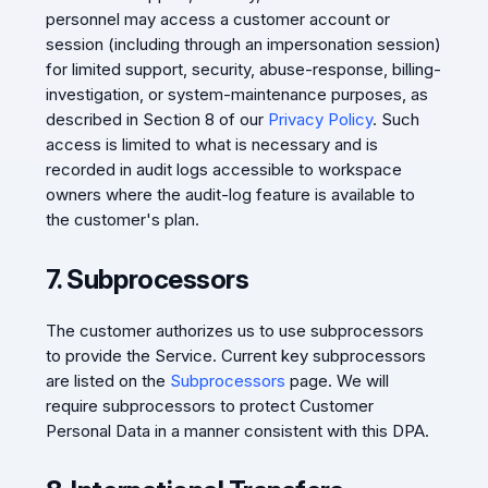
personnel may access a customer account or
session (including through an impersonation session)
for limited support, security, abuse-response, billing-
investigation, or system-maintenance purposes, as
described in Section 8 of our
Privacy Policy
. Such
access is limited to what is necessary and is
recorded in audit logs accessible to workspace
owners where the audit-log feature is available to
the customer's plan.
7. Subprocessors
The customer authorizes us to use subprocessors
to provide the Service. Current key subprocessors
are listed on the
Subprocessors
page. We will
require subprocessors to protect Customer
Personal Data in a manner consistent with this DPA.