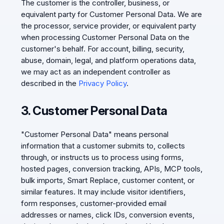
The customer is the controller, business, or
equivalent party for Customer Personal Data. We are
the processor, service provider, or equivalent party
when processing Customer Personal Data on the
customer's behalf. For account, billing, security,
abuse, domain, legal, and platform operations data,
we may act as an independent controller as
described in the
Privacy Policy
.
3. Customer Personal Data
"Customer Personal Data" means personal
information that a customer submits to, collects
through, or instructs us to process using forms,
hosted pages, conversion tracking, APIs, MCP tools,
bulk imports, Smart Replace, customer content, or
similar features. It may include visitor identifiers,
form responses, customer-provided email
addresses or names, click IDs, conversion events,