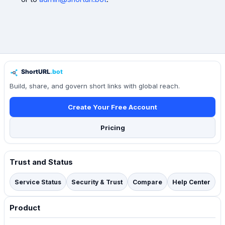
Build, share, and govern short links with global reach.
Create Your Free Account
Pricing
Trust and Status
Service Status
Security & Trust
Compare
Help Center
Product