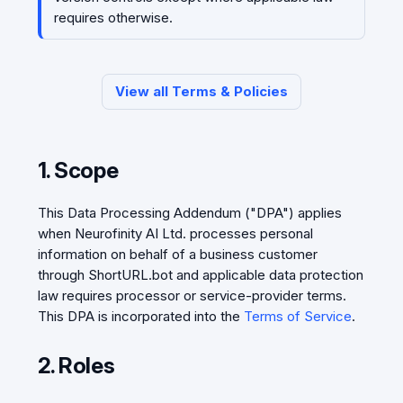
requires otherwise.
View all Terms & Policies
1. Scope
This Data Processing Addendum ("DPA") applies
when Neurofinity AI Ltd. processes personal
information on behalf of a business customer
through ShortURL.bot and applicable data protection
law requires processor or service-provider terms.
This DPA is incorporated into the
Terms of Service
.
2. Roles