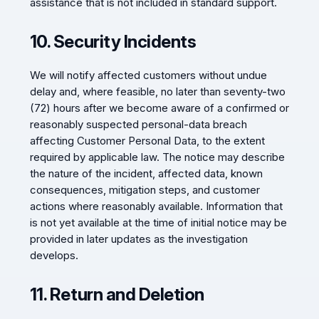
assistance that is not included in standard support.
10. Security Incidents
We will notify affected customers without undue
delay and, where feasible, no later than seventy-two
(72) hours after we become aware of a confirmed or
reasonably suspected personal-data breach
affecting Customer Personal Data, to the extent
required by applicable law. The notice may describe
the nature of the incident, affected data, known
consequences, mitigation steps, and customer
actions where reasonably available. Information that
is not yet available at the time of initial notice may be
provided in later updates as the investigation
develops.
11. Return and Deletion