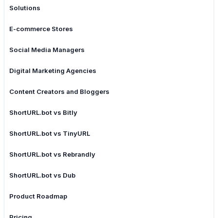
Solutions
E-commerce Stores
Social Media Managers
Digital Marketing Agencies
Content Creators and Bloggers
ShortURL.bot vs Bitly
ShortURL.bot vs TinyURL
ShortURL.bot vs Rebrandly
ShortURL.bot vs Dub
Product Roadmap
Pricing