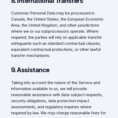
8. International Transfers
Customer Personal Data may be processed in
Canada, the United States, the European Economic
Area, the United Kingdom, and other jurisdictions
where we or our subprocessors operate. Where
required, the parties will rely on applicable transfer
safeguards such as standard contractual clauses,
equivalent contractual protections, or other lawful
transfer mechanisms.
9. Assistance
Taking into account the nature of the Service and
information available to us, we will provide
reasonable assistance with data-subject requests,
security obligations, data protection impact
assessments, and regulatory inquiries where
required by law. We may charge reasonable fees for