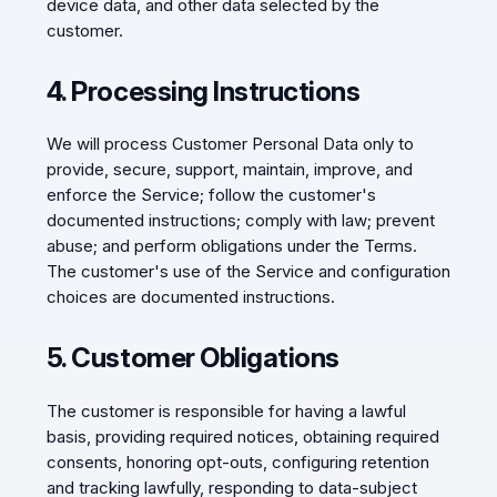
device data, and other data selected by the
customer.
4. Processing Instructions
We will process Customer Personal Data only to
provide, secure, support, maintain, improve, and
enforce the Service; follow the customer's
documented instructions; comply with law; prevent
abuse; and perform obligations under the Terms.
The customer's use of the Service and configuration
choices are documented instructions.
5. Customer Obligations
The customer is responsible for having a lawful
basis, providing required notices, obtaining required
consents, honoring opt-outs, configuring retention
and tracking lawfully, responding to data-subject