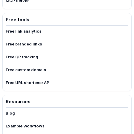
MCP Server
Free tools
Free link analytics
Free branded links
Free QR tracking
Free custom domain
Free URL shortener API
Resources
Blog
Example Workflows