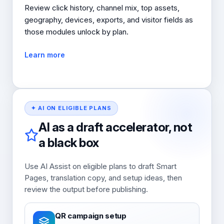
Review click history, channel mix, top assets,
geography, devices, exports, and visitor fields as
those modules unlock by plan.
Learn more
✦ AI ON ELIGIBLE PLANS
AI as a draft accelerator, not
a black box
Use AI Assist on eligible plans to draft Smart
Pages, translation copy, and setup ideas, then
review the output before publishing.
QR campaign setup