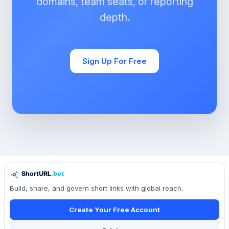
domains, team seats, or reporting
depth.
Sign Up For Free
Build, share, and govern short links with global reach.
Create Your Free Account