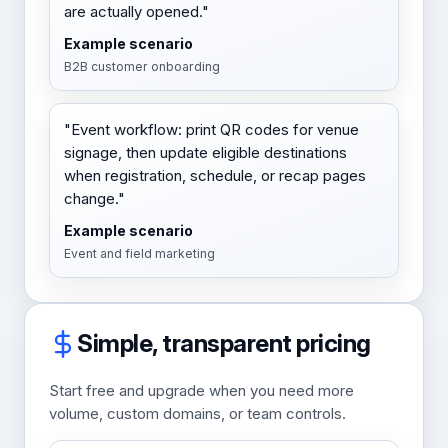
are actually opened."
Example scenario
B2B customer onboarding
"Event workflow: print QR codes for venue
signage, then update eligible destinations
when registration, schedule, or recap pages
change."
Example scenario
Event and field marketing
Simple, transparent pricing
Start free and upgrade when you need more
volume, custom domains, or team controls.