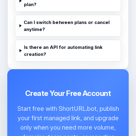
plan?
Can I switch between plans or cancel
anytime?
Is there an API for automating link
creation?
Create Your Free Account
Start free with ShortURL.bot, publish
your first managed link, and upgrade
only when you need more volume,