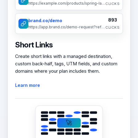
https://example.com/products/spring-launch-2025
CLICKS
893
brand.co/demo
https://app.brand.co/demo-request?ref=social
CLICKS
Short Links
Create short links with a managed destination,
custom back-half, tags, UTM fields, and custom
domains where your plan includes them.
Learn more
🚀