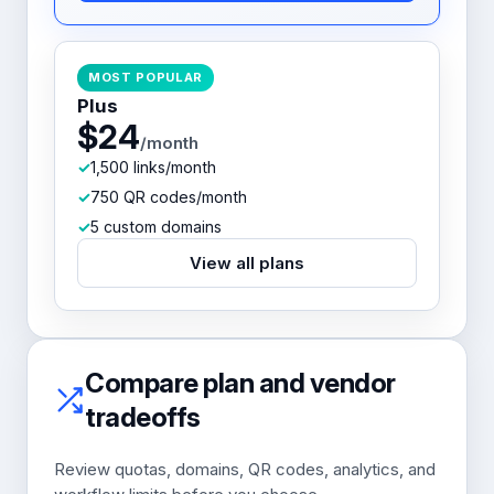
MOST POPULAR
Plus
$24
/month
1,500 links/month
750 QR codes/month
5 custom domains
View all plans
Compare plan and vendor
tradeoffs
Review quotas, domains, QR codes, analytics, and