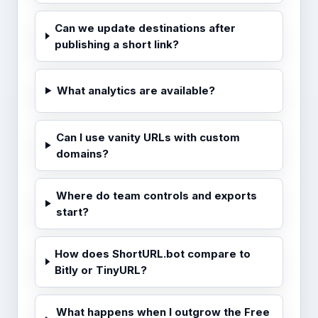
Can we update destinations after
publishing a short link?
What analytics are available?
Can I use vanity URLs with custom
domains?
Where do team controls and exports
start?
How does ShortURL.bot compare to
Bitly or TinyURL?
What happens when I outgrow the Free