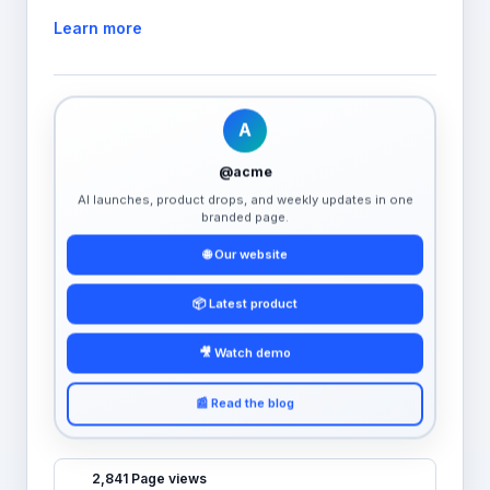
Learn more
A
@acme
AI launches, product drops, and weekly updates in one
branded page.
🌐 Our website
📦 Latest product
🎥 Watch demo
📰 Read the blog
2,841 Page views