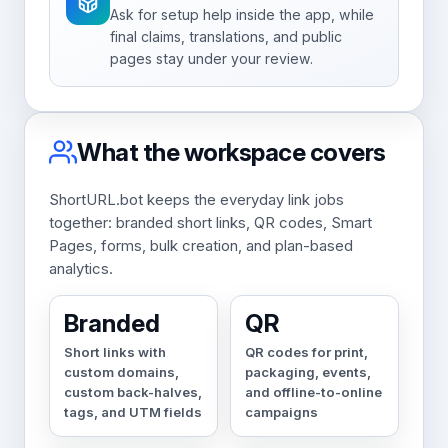
Ask for setup help inside the app, while
final claims, translations, and public
pages stay under your review.
What the workspace covers
ShortURL.bot keeps the everyday link jobs
together: branded short links, QR codes, Smart
Pages, forms, bulk creation, and plan-based
analytics.
Branded
QR
Short links with
QR codes for print,
custom domains,
packaging, events,
custom back-halves,
and offline-to-online
tags, and UTM fields
campaigns