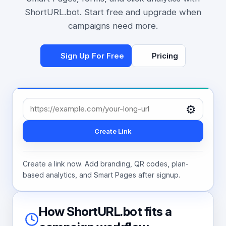
ShortURL.bot. Start free and upgrade when
campaigns need more.
Sign Up For Free
Pricing
⚙️
Create Link
Create a link now. Add branding, QR codes, plan-
based analytics, and Smart Pages after signup.
How ShortURL.bot fits a