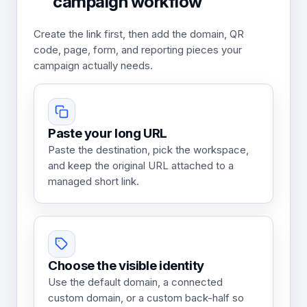
campaign workflow
Create the link first, then add the domain, QR
code, page, form, and reporting pieces your
campaign actually needs.
Paste your long URL
Paste the destination, pick the workspace,
and keep the original URL attached to a
managed short link.
Choose the visible identity
Use the default domain, a connected
custom domain, or a custom back-half so