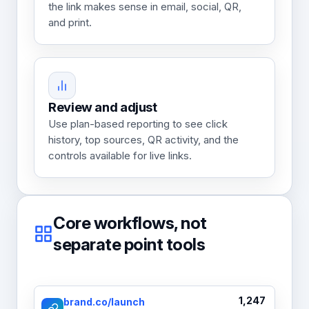
the link makes sense in email, social, QR,
and print.
Review and adjust
Use plan-based reporting to see click
history, top sources, QR activity, and the
controls available for live links.
Core workflows, not
separate point tools
1,247
brand.co/launch