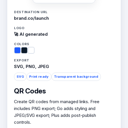
DESTINATION URL
brand.co/launch
LOGO
🚀 AI generated
COLORS
EXPORT
SVG, PNG, JPEG
SVG
Print ready
Transparent background
QR Codes
Create QR codes from managed links. Free
includes PNG export; Go adds styling and
JPEG/SVG export; Plus adds post-publish
controls.