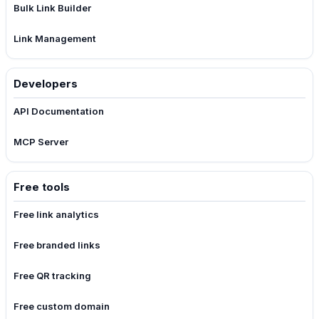
Bulk Link Builder
Link Management
Developers
API Documentation
MCP Server
Free tools
Free link analytics
Free branded links
Free QR tracking
Free custom domain