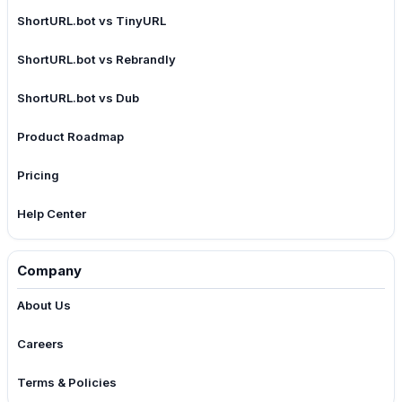
ShortURL.bot vs TinyURL
ShortURL.bot vs Rebrandly
ShortURL.bot vs Dub
Product Roadmap
Pricing
Help Center
Company
About Us
Careers
Terms & Policies