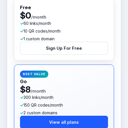
Free
$0
/month
60 links/month
10 QR codes/month
1 custom domain
Sign Up For Free
BEST VALUE
Go
$8
/month
300 links/month
150 QR codes/month
2 custom domains
View all plans