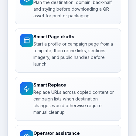
Plan the destination, domain, back-half,
and styling before downloading a QR
asset for print or packaging.
Smart Page drafts
Start a profile or campaign page from a
template, then refine links, sections,
imagery, and public handles before
launch.
Smart Replace
Replace URLs across copied content or
campaign lists when destination
changes would otherwise require
manual cleanup.
Operator assistance