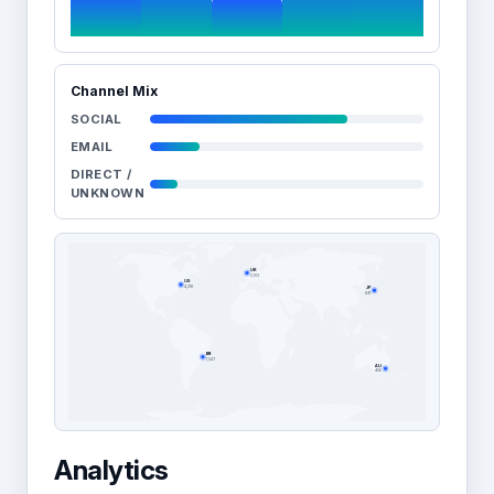
Channel Mix
SOCIAL
EMAIL
DIRECT /
UNKNOWN
UK
2,103
US
JP
4,218
891
BR
1,547
AU
456
Analytics