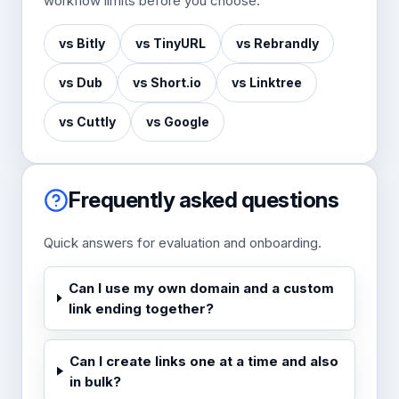
workflow limits before you choose.
vs Bitly
vs TinyURL
vs Rebrandly
vs Dub
vs Short.io
vs Linktree
vs Cuttly
vs Google
Frequently asked questions
Quick answers for evaluation and onboarding.
Can I use my own domain and a custom
link ending together?
Can I create links one at a time and also
in bulk?