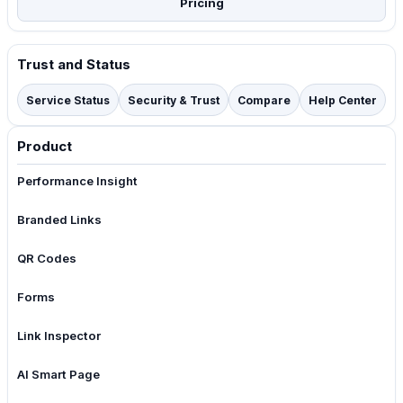
Pricing
Trust and Status
Service Status
Security & Trust
Compare
Help Center
Product
Performance Insight
Branded Links
QR Codes
Forms
Link Inspector
AI Smart Page