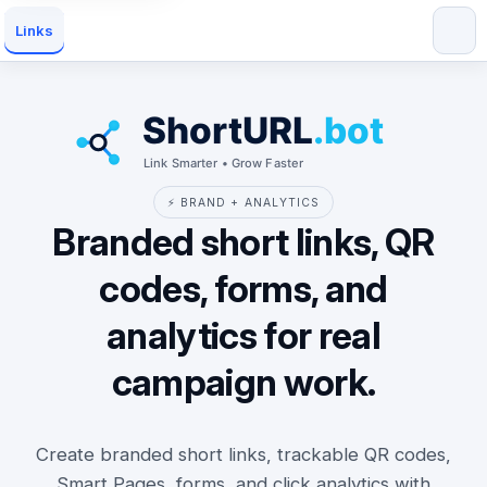
Links
⚡ BRAND + ANALYTICS
Branded short links, QR
codes, forms, and
analytics for real
campaign work.
Create branded short links, trackable QR codes,
Smart Pages, forms, and click analytics with