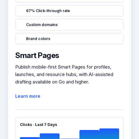
67% Click-through rate
Custom domains
Brand colors
Smart Pages
Publish mobile-first Smart Pages for profiles,
launches, and resource hubs, with AI-assisted
drafting available on Go and higher.
Learn more
Clicks · Last 7 Days