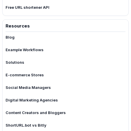
Free URL shortener API
Resources
Blog
Example Workflows
Solutions
E-commerce Stores
Social Media Managers
Digital Marketing Agencies
Content Creators and Bloggers
ShortURL.bot vs Bitly