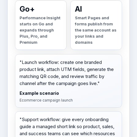
Go+
AI
Performance Insight
Smart Pages and
starts on Go and
forms publish from
expands through
the same account as
Plus, Pro, and
your links and
Premium
domains
"Launch workflow: create one branded
product link, attach UTM fields, generate the
matching QR code, and review traffic by
channel after the campaign goes live."
Example scenario
Ecommerce campaign launch
"Support workflow: give every onboarding
guide a managed short link so product, sales,
and success teams can see which resources