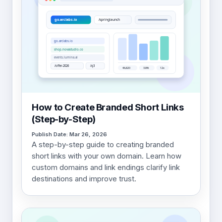
How to Create Branded Short Links
(Step-by-Step)
Publish Date: Mar 26, 2026
A step-by-step guide to creating branded
short links with your own domain. Learn how
custom domains and link endings clarify link
destinations and improve trust.