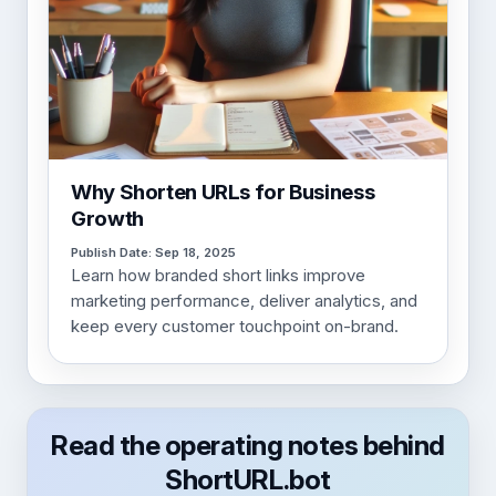
Why Shorten URLs for Business
Growth
Publish Date: Sep 18, 2025
Learn how branded short links improve
marketing performance, deliver analytics, and
keep every customer touchpoint on-brand.
Read the operating notes behind
ShortURL.bot