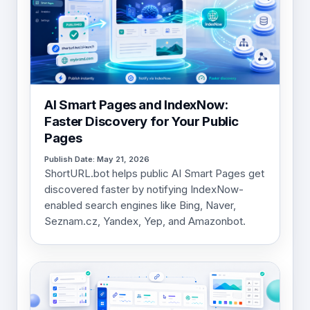
AI Smart Pages and IndexNow:
Faster Discovery for Your Public
Pages
Publish Date: May 21, 2026
ShortURL.bot helps public AI Smart Pages get
discovered faster by notifying IndexNow-
enabled search engines like Bing, Naver,
Seznam.cz, Yandex, Yep, and Amazonbot.