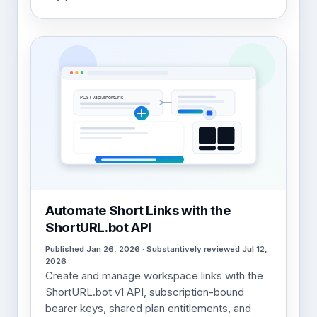
Automate Short Links with the
ShortURL.bot API
Published Jan 26, 2026 · Substantively reviewed Jul 12,
2026
Create and manage workspace links with the
ShortURL.bot v1 API, subscription-bound
bearer keys, shared plan entitlements, and