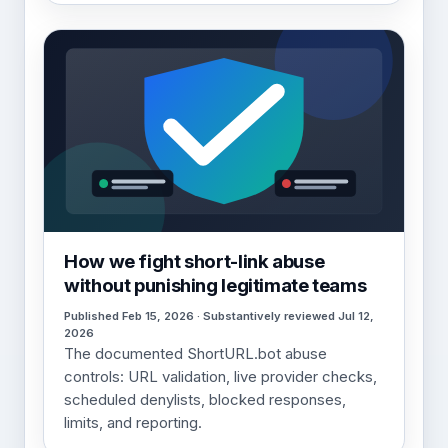
How we fight short-link abuse
without punishing legitimate teams
Published Feb 15, 2026 · Substantively reviewed Jul 12,
2026
The documented ShortURL.bot abuse
controls: URL validation, live provider checks,
scheduled denylists, blocked responses,
limits, and reporting.