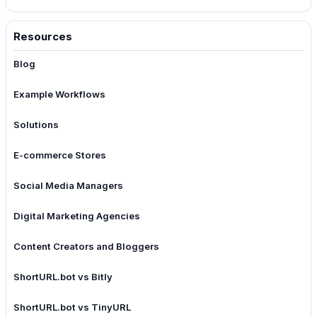
Resources
Blog
Example Workflows
Solutions
E-commerce Stores
Social Media Managers
Digital Marketing Agencies
Content Creators and Bloggers
ShortURL.bot vs Bitly
ShortURL.bot vs TinyURL