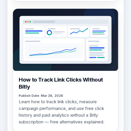
How to Track Link Clicks Without
Bitly
Publish Date: Mar 26, 2026
Learn how to track link clicks, measure
campaign performance, and use free click
history and paid analytics without a Bitly
subscription — free alternatives explained.