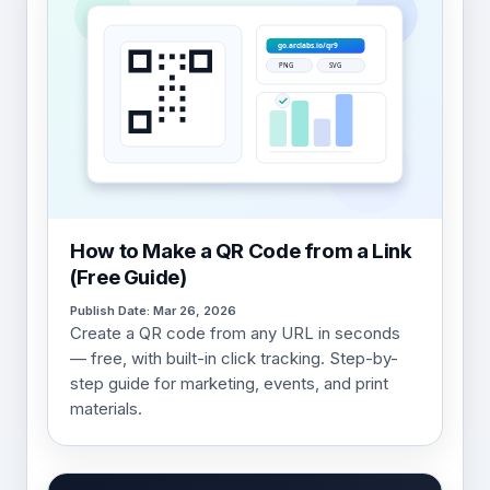
How to Make a QR Code from a Link
(Free Guide)
Publish Date: Mar 26, 2026
Create a QR code from any URL in seconds
— free, with built-in click tracking. Step-by-
step guide for marketing, events, and print
materials.