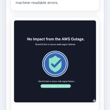
machine-readable errors.