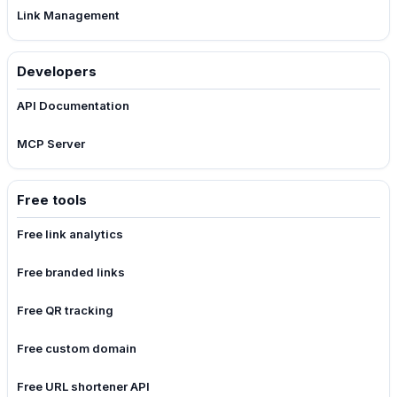
Link Management
Developers
API Documentation
MCP Server
Free tools
Free link analytics
Free branded links
Free QR tracking
Free custom domain
Free URL shortener API