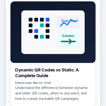
Dynamic QR Codes vs Static: A
Complete Guide
Publish Date: Mar 24, 2026
Understand the difference between dynamic
and static QR codes, when to use each, and
how to create trackable QR campaigns.