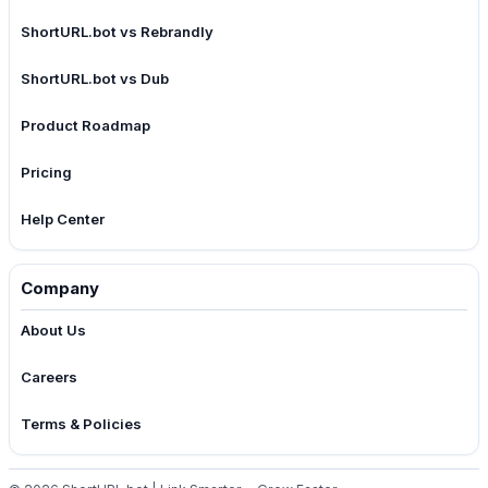
ShortURL.bot vs Rebrandly
ShortURL.bot vs Dub
Product Roadmap
Pricing
Help Center
Company
About Us
Careers
Terms & Policies