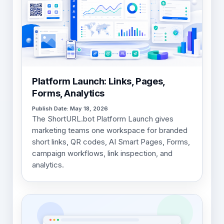
Platform Launch: Links, Pages,
Forms, Analytics
Publish Date: May 18, 2026
The ShortURL.bot Platform Launch gives
marketing teams one workspace for branded
short links, QR codes, AI Smart Pages, Forms,
campaign workflows, link inspection, and
analytics.