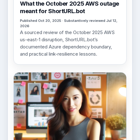
What the October 2025 AWS outage
meant for ShortURL.bot
Published Oct 20, 2025 · Substantively reviewed Jul 12,
2026
A sourced review of the October 2025 AWS
us-east-1 disruption, ShortURL.bot’s
documented Azure dependency boundary,
and practical link-resilience lessons.