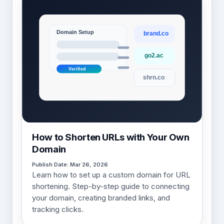
How to Shorten URLs with Your Own
Domain
Publish Date: Mar 26, 2026
Learn how to set up a custom domain for URL
shortening. Step-by-step guide to connecting
your domain, creating branded links, and
tracking clicks.