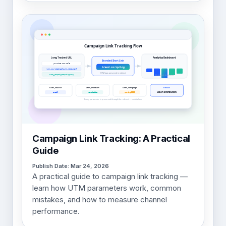
Campaign Link Tracking: A Practical
Guide
Publish Date: Mar 24, 2026
A practical guide to campaign link tracking —
learn how UTM parameters work, common
mistakes, and how to measure channel
performance.