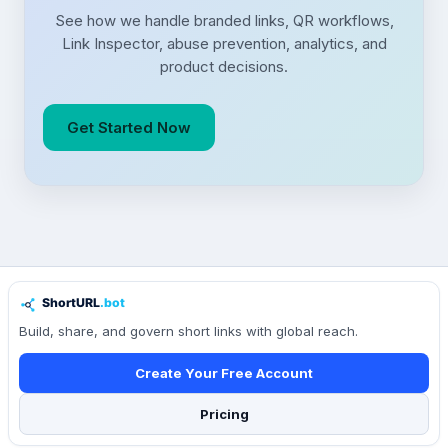
See how we handle branded links, QR workflows,
Link Inspector, abuse prevention, analytics, and
product decisions.
Get Started Now
Build, share, and govern short links with global reach.
Create Your Free Account
Pricing