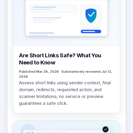
Are Short Links Safe? What You
Need to Know
Published Mar 26, 2026 · Substantively reviewed Jul 12,
2026
Assess short links using sender context, final
domain, redirects, requested action, and
scanner limitations; no service or preview
guarantees a safe click.