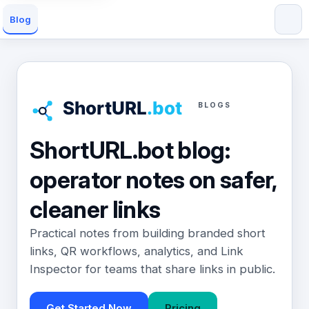
Blog
BLOGS
ShortURL.bot blog:
operator notes on safer,
cleaner links
Practical notes from building branded short
links, QR workflows, analytics, and Link
Inspector for teams that share links in public.
Get Started Now
Pricing