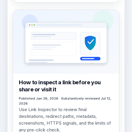
How to inspect a link before you
share or visit it
Published Jan 26, 2026 · Substantively reviewed Jul 12,
2026
Use Link Inspector to review final
destinations, redirect paths, metadata,
screenshots, HTTPS signals, and the limits of
any pre-click check.