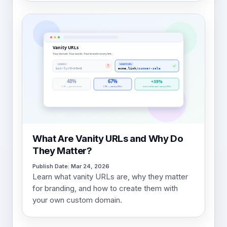
What Are Vanity URLs and Why Do
They Matter?
Publish Date: Mar 24, 2026
Learn what vanity URLs are, why they matter
for branding, and how to create them with
your own custom domain.