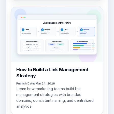
How to Build a Link Management
Strategy
Publish Date: Mar 24, 2026
Learn how marketing teams build link
management strategies with branded
domains, consistent naming, and centralized
analytics.