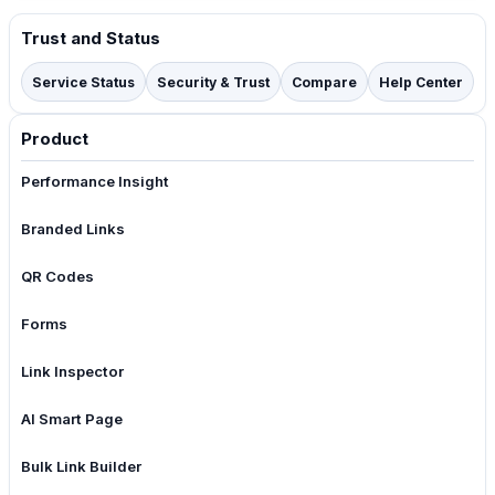
Trust and Status
Service Status
Security & Trust
Compare
Help Center
Product
Performance Insight
Branded Links
QR Codes
Forms
Link Inspector
AI Smart Page
Bulk Link Builder