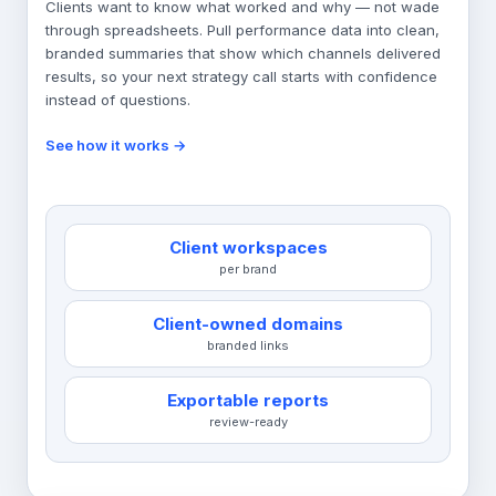
Clients want to know what worked and why — not wade
through spreadsheets. Pull performance data into clean,
branded summaries that show which channels delivered
results, so your next strategy call starts with confidence
instead of questions.
See how it works →
Client workspaces
per brand
Client-owned domains
branded links
Exportable reports
review-ready