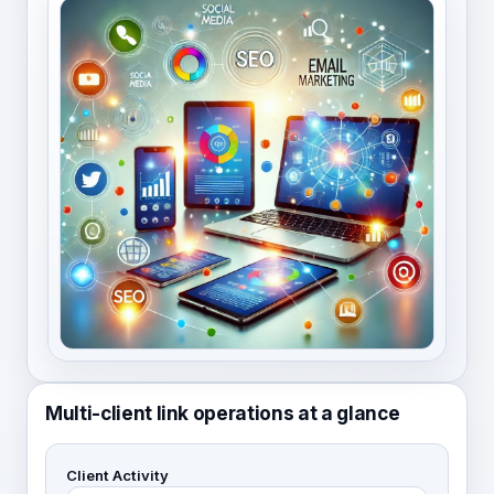
Multi-client link operations at a glance
Client Activity