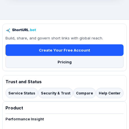
Build, share, and govern short links with global reach.
Create Your Free Account
Pricing
Trust and Status
Service Status
Security & Trust
Compare
Help Center
Product
Performance Insight