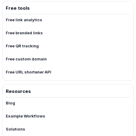
Free tools
Free link analytics
Free branded links
Free QR tracking
Free custom domain
Free URL shortener API
Resources
Blog
Example Workflows
Solutions