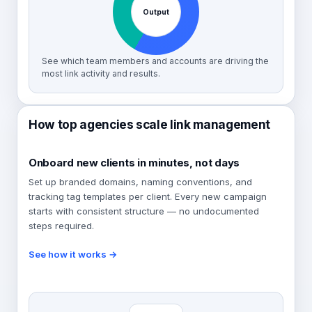
Output
See which team members and accounts are driving the
most link activity and results.
How top agencies scale link management
Onboard new clients in minutes, not days
Set up branded domains, naming conventions, and
tracking tag templates per client. Every new campaign
starts with consistent structure — no undocumented
steps required.
See how it works →