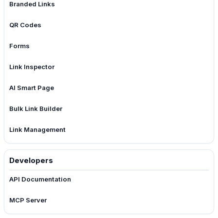
Branded Links
QR Codes
Forms
Link Inspector
AI Smart Page
Bulk Link Builder
Link Management
Developers
API Documentation
MCP Server