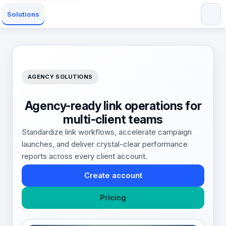
Solutions
AGENCY SOLUTIONS
Agency-ready link operations for
multi-client teams
Standardize link workflows, accelerate campaign
launches, and deliver crystal-clear performance
reports across every client account.
Create account
Pricing