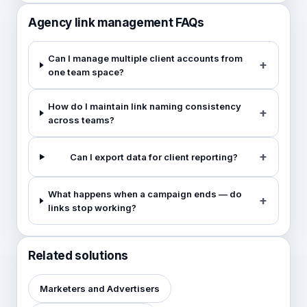
Agency link management FAQs
Can I manage multiple client accounts from
one team space?
How do I maintain link naming consistency
across teams?
Can I export data for client reporting?
What happens when a campaign ends — do
links stop working?
Related solutions
Marketers and Advertisers