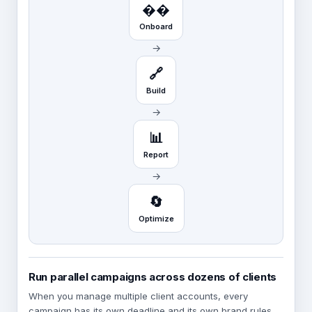
��️
Onboard
→
🔗
Build
→
📊
Report
→
🔄
Optimize
Run parallel campaigns across dozens of clients
When you manage multiple client accounts, every
campaign has its own deadline and its own brand rules.