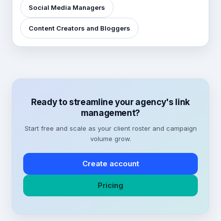
Social Media Managers
Content Creators and Bloggers
Ready to streamline your agency's link
management?
Start free and scale as your client roster and campaign
volume grow.
Create account
Pricing