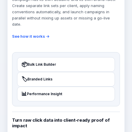
Create separate link sets per client, apply naming
conventions automatically, and launch campaigns in
parallel without mixing up assets or missing a go-live
date.
See how it works →
📦
Bulk Link Builder
🏷️
Branded Links
📊
Performance Insight
Turn raw click data into client-ready proof of
impact