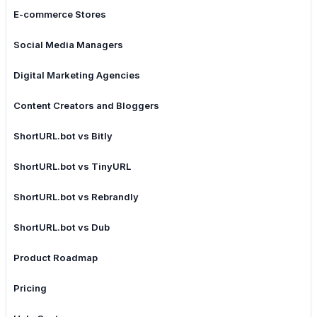
E-commerce Stores
Social Media Managers
Digital Marketing Agencies
Content Creators and Bloggers
ShortURL.bot vs Bitly
ShortURL.bot vs TinyURL
ShortURL.bot vs Rebrandly
ShortURL.bot vs Dub
Product Roadmap
Pricing