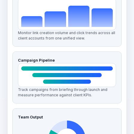
Monitor link creation volume and click trends across all
client accounts from one unified view.
Campaign Pipeline
Track campaigns from briefing through launch and
measure performance against client KPIs.
Team Output