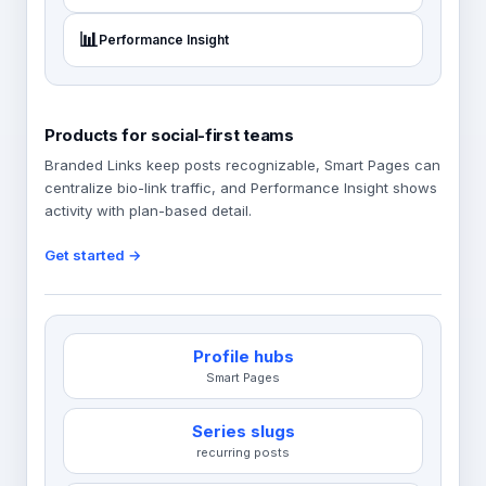
📊
Performance Insight
Products for social-first teams
Branded Links keep posts recognizable, Smart Pages can
centralize bio-link traffic, and Performance Insight shows
activity with plan-based detail.
Get started →
Profile hubs
Smart Pages
Series slugs
recurring posts