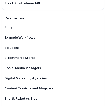
Free URL shortener API
Resources
Blog
Example Workflows
Solutions
E-commerce Stores
Social Media Managers
Digital Marketing Agencies
Content Creators and Bloggers
ShortURL.bot vs Bitly