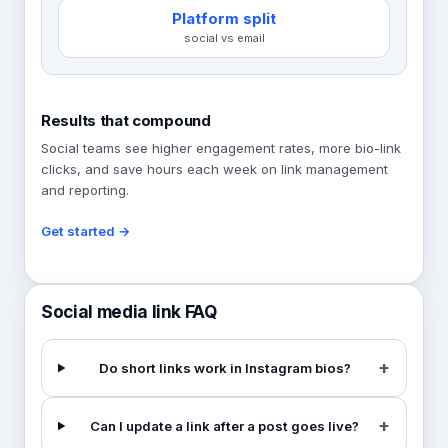
Platform split
social vs email
Results that compound
Social teams see higher engagement rates, more bio-link
clicks, and save hours each week on link management
and reporting.
Get started →
Social media link FAQ
Do short links work in Instagram bios?
Can I update a link after a post goes live?