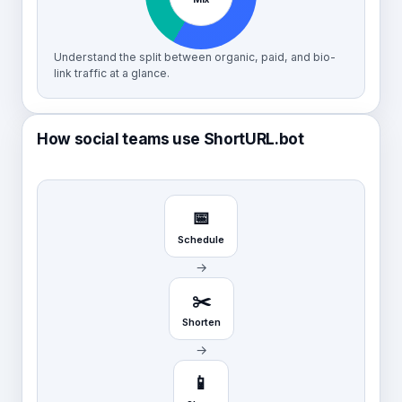
Understand the split between organic, paid, and bio-
link traffic at a glance.
How social teams use ShortURL.bot
📅
Schedule
→
✂️
Shorten
→
📱