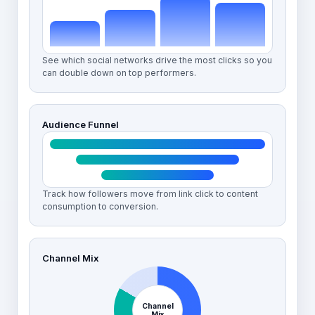
See which social networks drive the most clicks so you
can double down on top performers.
Audience Funnel
Track how followers move from link click to content
consumption to conversion.
Channel Mix
Channel
Mix