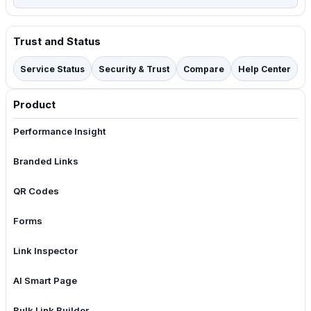
Trust and Status
Service Status
Security & Trust
Compare
Help Center
Product
Performance Insight
Branded Links
QR Codes
Forms
Link Inspector
AI Smart Page
Bulk Link Builder