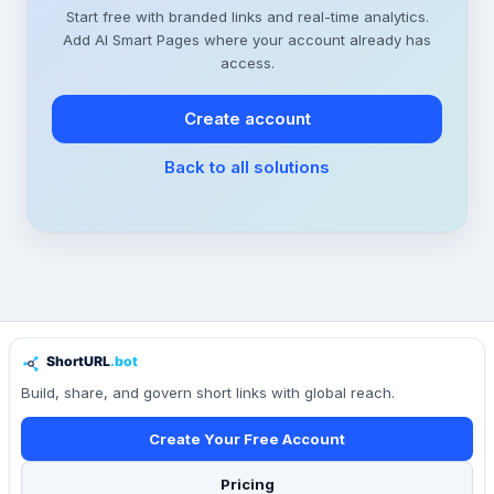
Start free with branded links and real-time analytics.
Add AI Smart Pages where your account already has
access.
Create account
Back to all solutions
Build, share, and govern short links with global reach.
Create Your Free Account
Pricing