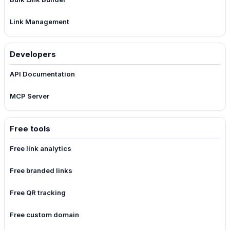
Link Management
Developers
API Documentation
MCP Server
Free tools
Free link analytics
Free branded links
Free QR tracking
Free custom domain