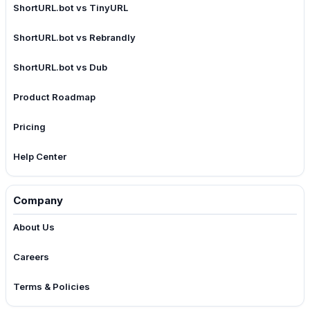
ShortURL.bot vs TinyURL
ShortURL.bot vs Rebrandly
ShortURL.bot vs Dub
Product Roadmap
Pricing
Help Center
Company
About Us
Careers
Terms & Policies