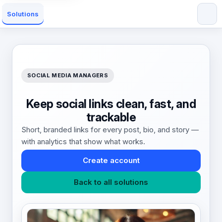
Solutions
SOCIAL MEDIA MANAGERS
Keep social links clean, fast, and
trackable
Short, branded links for every post, bio, and story —
with analytics that show what works.
Create account
Back to all solutions