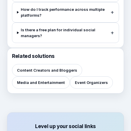
How do I track performance across multiple
platforms?
Is there a free plan for individual social
managers?
Related solutions
Content Creators and Bloggers
Media and Entertainment
Event Organizers
Level up your social links