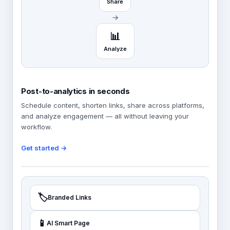
Share
→
📊
Analyze
Post-to-analytics in seconds
Schedule content, shorten links, share across platforms,
and analyze engagement — all without leaving your
workflow.
Get started →
🏷️
Branded Links
📱
AI Smart Page