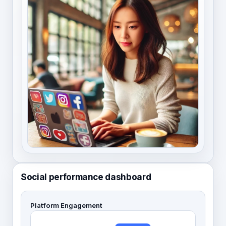
Social performance dashboard
Platform Engagement