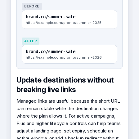
BEFORE
brand.co/summer-sale
https://example.com/promo/summer-2025
AFTER
brand.co/summer-sale
https://example.com/promo/summer-2026
Update destinations without
breaking live links
Managed links are useful because the short URL
can remain stable while the destination changes
where the plan allows it. For active campaigns,
Plus and higher lifecycle controls can help teams
adjust a landing page, set expiry, schedule an
active window, or add a backup redirect without