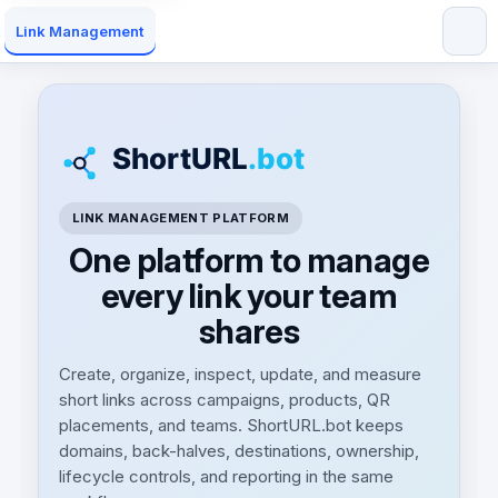
Link Management
LINK MANAGEMENT PLATFORM
One platform to manage
every link your team
shares
Create, organize, inspect, update, and measure
short links across campaigns, products, QR
placements, and teams. ShortURL.bot keeps
domains, back-halves, destinations, ownership,
lifecycle controls, and reporting in the same