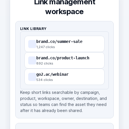
Link management
workspace
LINK LIBRARY
brand.co/summer-sale
1,247 clicks
brand.co/product-launch
892 clicks
go2.ac/webinar
534 clicks
Keep short links searchable by campaign,
product, workspace, owner, destination, and
status so teams can find the asset they need
after it has already been shared.