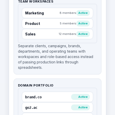
TEAM WORKSPACES
Marketing
8 members
Active
Product
5 members
Active
Sales
12 members
Active
Separate clients, campaigns, brands,
departments, and operating teams with
workspaces and role-based access instead
of passing production links through
spreadsheets.
DOMAIN PORTFOLIO
brand.co
Active
go2.ac
Active