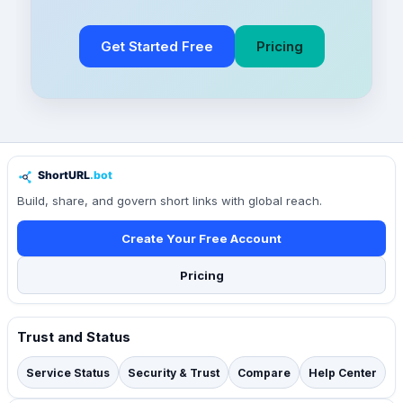
Get Started Free
Pricing
Build, share, and govern short links with global reach.
Create Your Free Account
Pricing
Trust and Status
Service Status
Security & Trust
Compare
Help Center