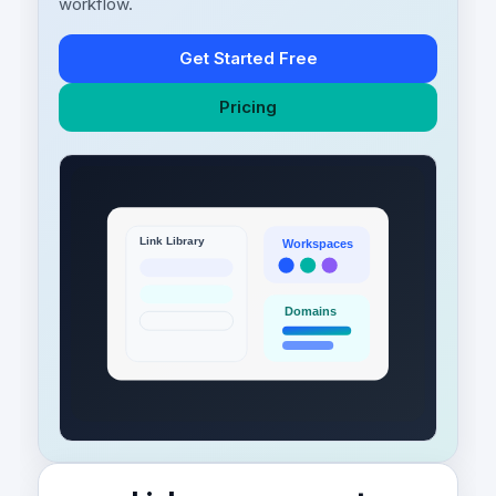
workflow.
Get Started Free
Pricing