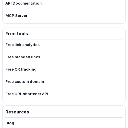
API Documentation
MCP Server
Free tools
Free link analytics
Free branded links
Free QR tracking
Free custom domain
Free URL shortener API
Resources
Blog