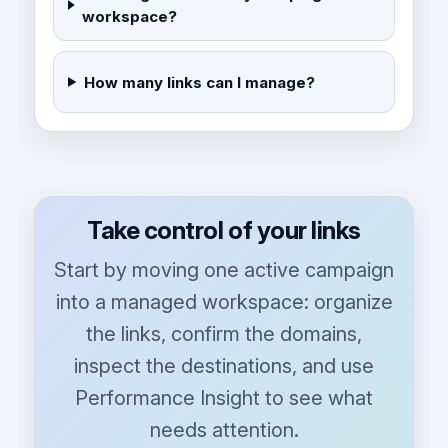
workspace?
How many links can I manage?
Take control of your links
Start by moving one active campaign
into a managed workspace: organize
the links, confirm the domains,
inspect the destinations, and use
Performance Insight to see what
needs attention.