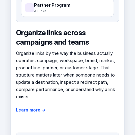
Partner Program
31 links
Organize links across
campaigns and teams
Organize links by the way the business actually
operates: campaign, workspace, brand, market,
product line, partner, or customer stage. That
structure matters later when someone needs to
update a destination, inspect a redirect path,
compare performance, or understand why a link
exists.
Learn more →