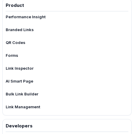
Product
Performance Insight
Branded Links
QR Codes
Forms
Link Inspector
AI Smart Page
Bulk Link Builder
Link Management
Developers