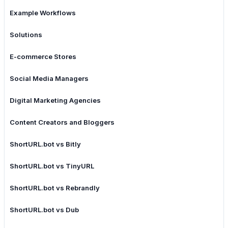
Example Workflows
Solutions
E-commerce Stores
Social Media Managers
Digital Marketing Agencies
Content Creators and Bloggers
ShortURL.bot vs Bitly
ShortURL.bot vs TinyURL
ShortURL.bot vs Rebrandly
ShortURL.bot vs Dub