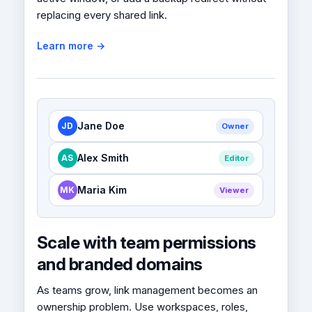
replacing every shared link.
Learn more →
Jane Doe
JD
Owner
Alex Smith
AS
Editor
Maria Kim
MK
Viewer
Scale with team permissions
and branded domains
As teams grow, link management becomes an
ownership problem. Use workspaces, roles,