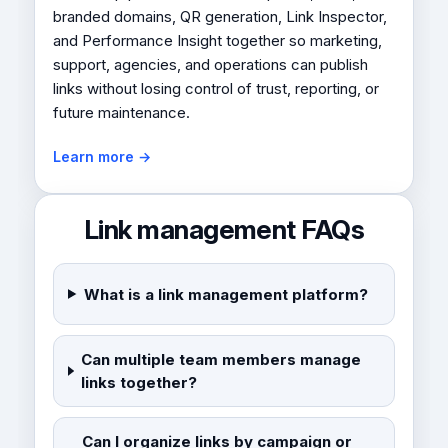
branded domains, QR generation, Link Inspector,
and Performance Insight together so marketing,
support, agencies, and operations can publish
links without losing control of trust, reporting, or
future maintenance.
Learn more →
Link management FAQs
What is a link management platform?
Can multiple team members manage
links together?
Can I organize links by campaign or