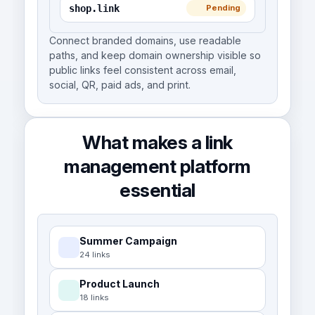
shop.link
Pending
Connect branded domains, use readable
paths, and keep domain ownership visible so
public links feel consistent across email,
social, QR, paid ads, and print.
What makes a link
management platform
essential
Summer Campaign
24 links
Product Launch
18 links