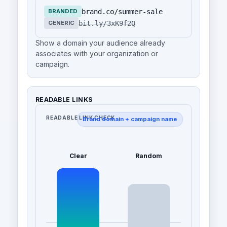
brand.co/summer-sale
BRANDED
bit.ly/3xK9f2Q
GENERIC
Show a domain your audience already
associates with your organization or
campaign.
READABLE LINKS
READABLE LINK CHECK
Brand domain + campaign name
Clear
Random