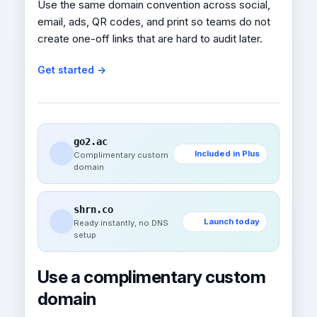
Use the same domain convention across social,
email, ads, QR codes, and print so teams do not
create one-off links that are hard to audit later.
Get started →
go2.ac
Included in Plus
Complimentary custom
domain
shrn.co
Launch today
Ready instantly, no DNS
setup
Use a complimentary custom
domain