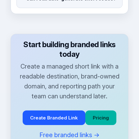
Start building branded links
today
Create a managed short link with a
readable destination, brand-owned
domain, and reporting path your
team can understand later.
Create Branded Link
Pricing
Free branded links →