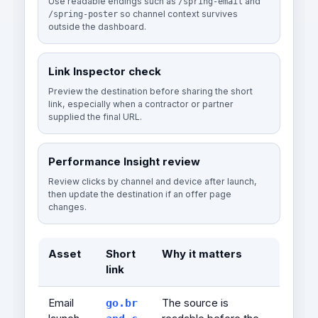
Use readable endings such as
and
/spring-email
so channel context survives
/spring-poster
outside the dashboard.
Link Inspector check
Preview the destination before sharing the short
link, especially when a contractor or partner
supplied the final URL.
Performance Insight review
Review clicks by channel and device after launch,
then update the destination if an offer page
changes.
Asset
Short
Why it matters
link
Email
The source is
go.br