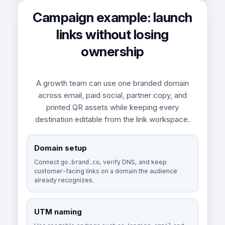
Campaign example: launch
links without losing
ownership
A growth team can use one branded domain
across email, paid social, partner copy, and
printed QR assets while keeping every
destination editable from the link workspace.
Domain setup
Connect
, verify DNS, and keep
go.brand.co
customer-facing links on a domain the audience
already recognizes.
UTM naming