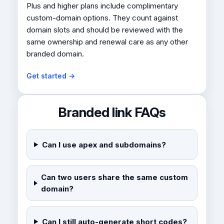
Plus and higher plans include complimentary
custom-domain options. They count against
domain slots and should be reviewed with the
same ownership and renewal care as any other
branded domain.
Get started →
Branded link FAQs
Can I use apex and subdomains?
Can two users share the same custom
domain?
Can I still auto-generate short codes?