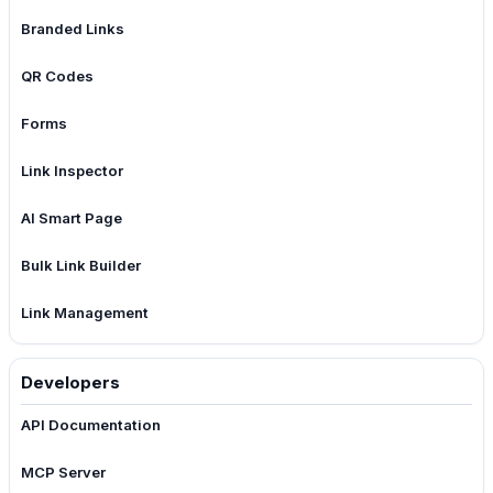
Branded Links
QR Codes
Forms
Link Inspector
AI Smart Page
Bulk Link Builder
Link Management
Developers
API Documentation
MCP Server