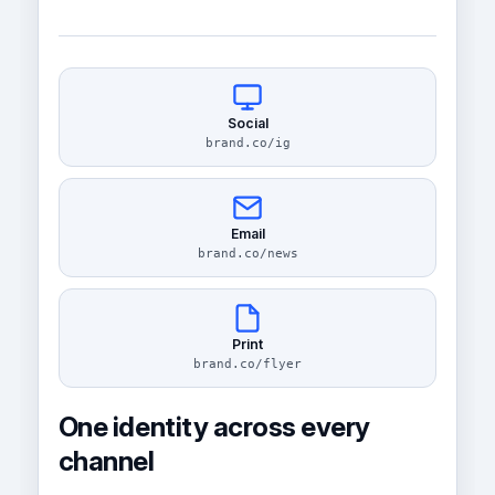
Social
brand.co/ig
Email
brand.co/news
Print
brand.co/flyer
One identity across every
channel