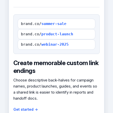
brand.co/
summer-sale
brand.co/
product-launch
brand.co/
webinar-2025
Create memorable custom link
endings
Choose descriptive back-halves for campaign
names, product launches, guides, and events so
a shared link is easier to identify in reports and
handoff docs.
Get started →