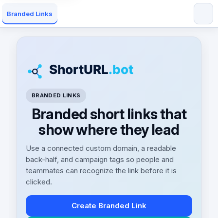
Branded Links
BRANDED LINKS
Branded short links that
show where they lead
Use a connected custom domain, a readable
back-half, and campaign tags so people and
teammates can recognize the link before it is
clicked.
Create Branded Link