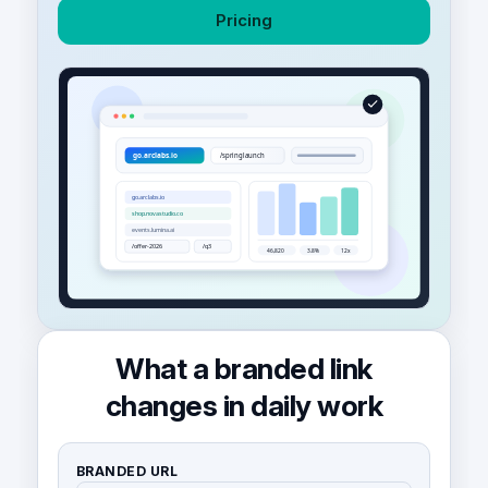
Pricing
What a branded link
changes in daily work
BRANDED URL