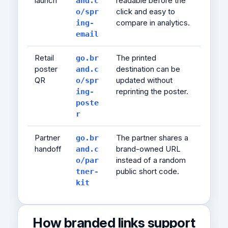
launch
readable before the
and.c
click and easy to
o/spr
compare in analytics.
ing-
email
Retail
The printed
go.br
poster
destination can be
and.c
QR
updated without
o/spr
reprinting the poster.
ing-
poste
r
Partner
The partner shares a
go.br
handoff
brand-owned URL
and.c
instead of a random
o/par
public short code.
tner-
kit
How branded links support