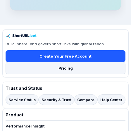
Build, share, and govern short links with global reach.
Create Your Free Account
Pricing
Trust and Status
Service Status
Security & Trust
Compare
Help Center
Product
Performance Insight