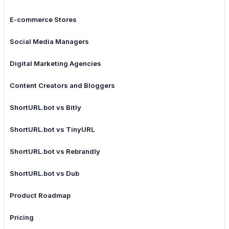
E-commerce Stores
Social Media Managers
Digital Marketing Agencies
Content Creators and Bloggers
ShortURL.bot vs Bitly
ShortURL.bot vs TinyURL
ShortURL.bot vs Rebrandly
ShortURL.bot vs Dub
Product Roadmap
Pricing