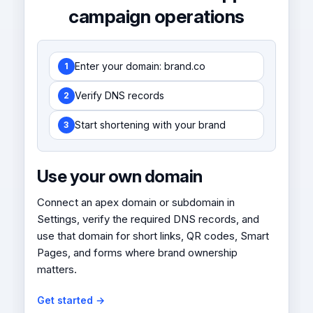
campaign operations
Enter your domain: brand.co
1
Verify DNS records
2
Start shortening with your brand
3
Use your own domain
Connect an apex domain or subdomain in
Settings, verify the required DNS records, and
use that domain for short links, QR codes, Smart
Pages, and forms where brand ownership
matters.
Get started →