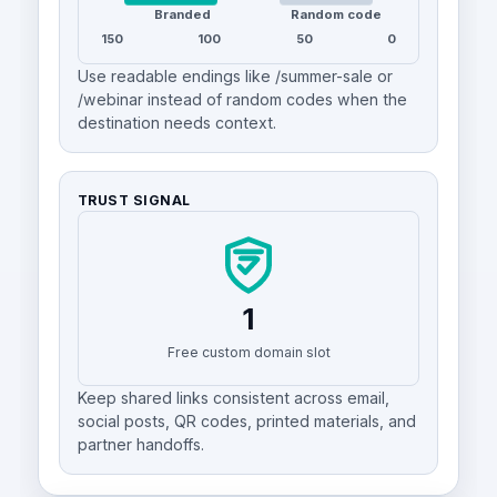
Branded
Random code
150
100
50
0
Use readable endings like /summer-sale or
/webinar instead of random codes when the
destination needs context.
TRUST SIGNAL
1
Free custom domain slot
Keep shared links consistent across email,
social posts, QR codes, printed materials, and
partner handoffs.