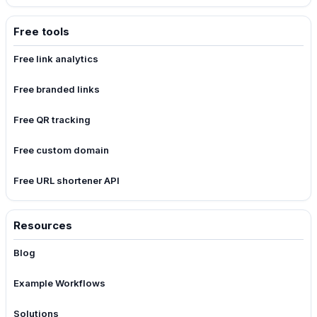
Free tools
Free link analytics
Free branded links
Free QR tracking
Free custom domain
Free URL shortener API
Resources
Blog
Example Workflows
Solutions