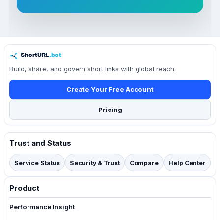
Build, share, and govern short links with global reach.
Create Your Free Account
Pricing
Trust and Status
Service Status
Security & Trust
Compare
Help Center
Product
Performance Insight