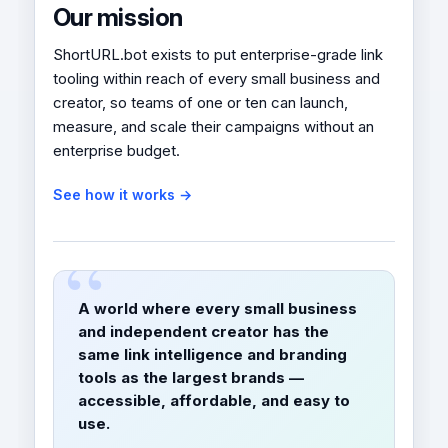
Our mission
ShortURL.bot exists to put enterprise-grade link
tooling within reach of every small business and
creator, so teams of one or ten can launch,
measure, and scale their campaigns without an
enterprise budget.
See how it works →
A world where every small business
and independent creator has the
same link intelligence and branding
tools as the largest brands —
accessible, affordable, and easy to
use.