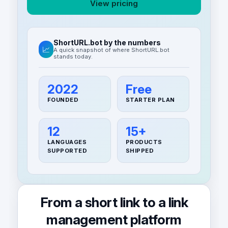
View pricing
ShortURL.bot by the numbers
📈
A quick snapshot of where ShortURL.bot
stands today.
2022
Free
FOUNDED
STARTER PLAN
12
15+
LANGUAGES
PRODUCTS
SUPPORTED
SHIPPED
From a short link to a link
management platform