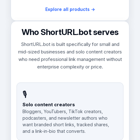
Explore all products →
Who ShortURL.bot serves
ShortURL.bot is built specifically for small and
mid-sized businesses and solo content creators
who need professional link management without
enterprise complexity or price.
🎙️
Solo content creators
Bloggers, YouTubers, TikTok creators,
podcasters, and newsletter authors who
want branded short links, tracked shares,
and a link-in-bio that converts.