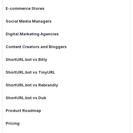
E-commerce Stores
Social Media Managers
Digital Marketing Agencies
Content Creators and Bloggers
ShortURL.bot vs Bitly
ShortURL.bot vs TinyURL
ShortURL.bot vs Rebrandly
ShortURL.bot vs Dub
Product Roadmap
Pricing