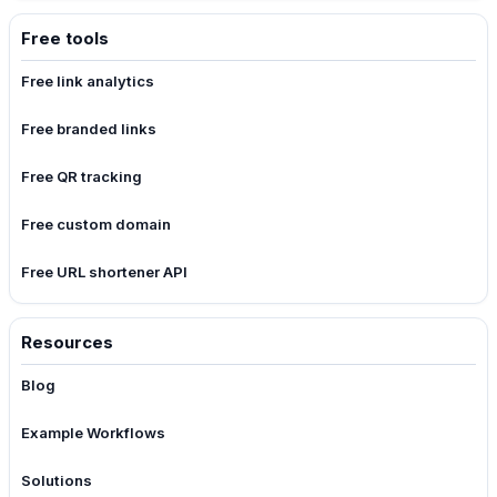
Free tools
Free link analytics
Free branded links
Free QR tracking
Free custom domain
Free URL shortener API
Resources
Blog
Example Workflows
Solutions