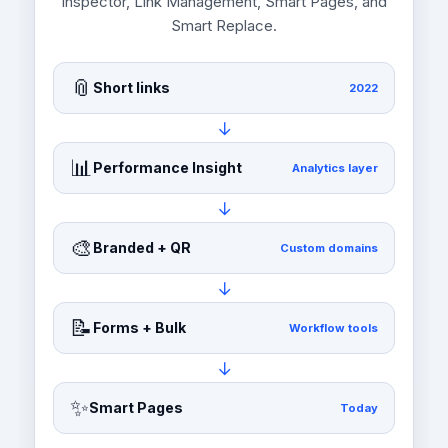
Inspector, Link Management, Smart Pages, and
Smart Replace.
📎
Short links
2022
→
📊
Performance Insight
Analytics layer
→
🎨
Branded + QR
Custom domains
→
📝
Forms + Bulk
Workflow tools
→
✨
Smart Pages
Today