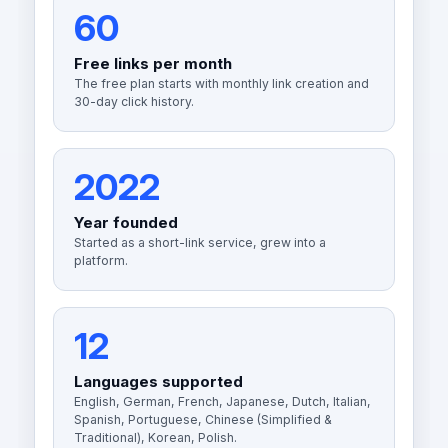
60
Free links per month
The free plan starts with monthly link creation and
30-day click history.
2022
Year founded
Started as a short-link service, grew into a
platform.
12
Languages supported
English, German, French, Japanese, Dutch, Italian,
Spanish, Portuguese, Chinese (Simplified &
Traditional), Korean, Polish.