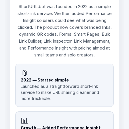
ShortURL.bot was founded in 2022 as a simple
short-link service. We then added Performance
Insight so users could see what was being
clicked. The product now covers branded links,
dynamic QR codes, Forms, Smart Pages, Bulk
Link Builder, Link Inspector, Link Management,
and Performance Insight with pricing aimed at
small teams and solo creators.
📎
2022 — Started simple
Launched as a straightforward short-link
service to make URL sharing cleaner and
more trackable.
📊
Growth — Added Performance Insight