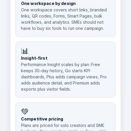
One workspace by design
One workspace covers short links, branded
links, QR codes, Forms, Smart Pages, bulk
workflows, and analytics. SMEs should not
have to buy six tools to run one campaign.
📊
Insight-first
Performance Insight scales by plan: Free
keeps 30-day history, Go starts KPI
dashboards, Plus adds campaign views, Pro
adds audience detail, and Premium adds
exports plus visitor fields.
💚
Competitive pricing
Plans are priced for solo creators and SME