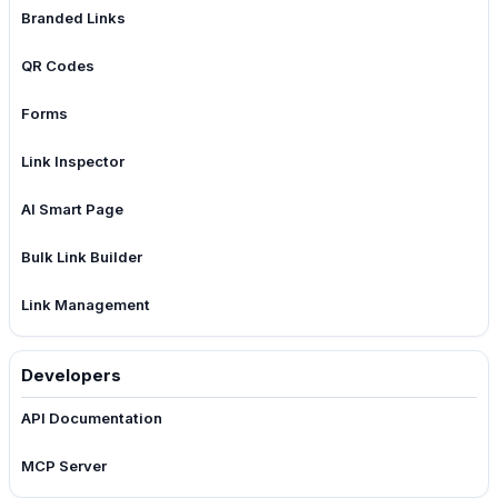
Branded Links
QR Codes
Forms
Link Inspector
AI Smart Page
Bulk Link Builder
Link Management
Developers
API Documentation
MCP Server