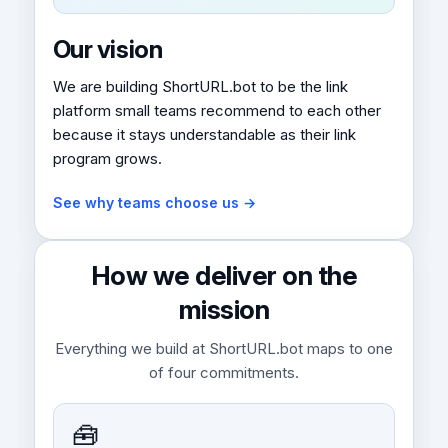
Our vision
We are building ShortURL.bot to be the link
platform small teams recommend to each other
because it stays understandable as their link
program grows.
See why teams choose us →
How we deliver on the
mission
Everything we build at ShortURL.bot maps to one
of four commitments.
🧰