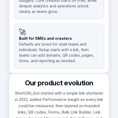
budgets. Core creation starts on Free, while
deeper analytics and operations unlock
clearly as teams grow.
🚀
Built for SMEs and creators
Defaults are tuned for small teams and
individuals. Setup starts with a link, then
teams can add domains, QR codes, pages,
forms, and reporting as needed.
Our product evolution
ShortURL.bot started with a simple link shortener
in 2022, added Performance Insight so every link
could be measured, then layered on branded
links, QR codes, Forms, Bulk Link Builder, Link