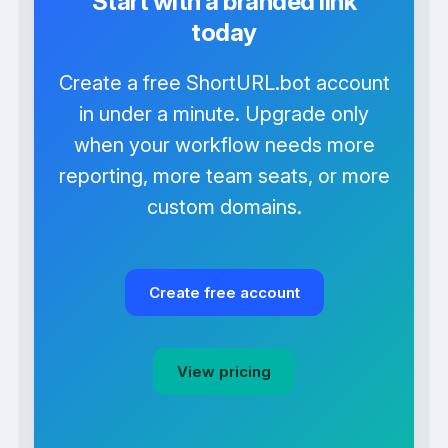
Start with a branded link
today
Create a free ShortURL.bot account
in under a minute. Upgrade only
when your workflow needs more
reporting, more team seats, or more
custom domains.
Create free account
View pricing