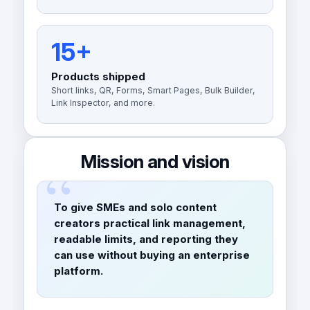
15+
Products shipped
Short links, QR, Forms, Smart Pages, Bulk Builder,
Link Inspector, and more.
Mission and vision
To give SMEs and solo content
creators practical link management,
readable limits, and reporting they
can use without buying an enterprise
platform.