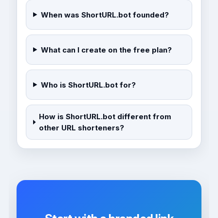
When was ShortURL.bot founded?
What can I create on the free plan?
Who is ShortURL.bot for?
How is ShortURL.bot different from
other URL shorteners?