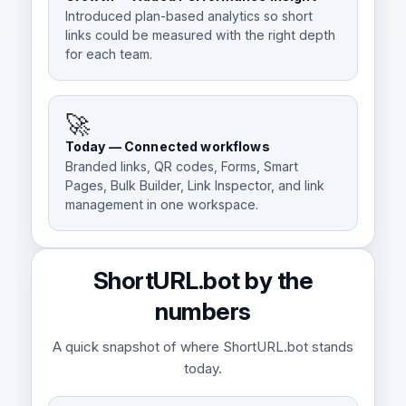
Introduced plan-based analytics so short
links could be measured with the right depth
for each team.
🚀
Today — Connected workflows
Branded links, QR codes, Forms, Smart
Pages, Bulk Builder, Link Inspector, and link
management in one workspace.
ShortURL.bot by the
numbers
A quick snapshot of where ShortURL.bot stands
today.