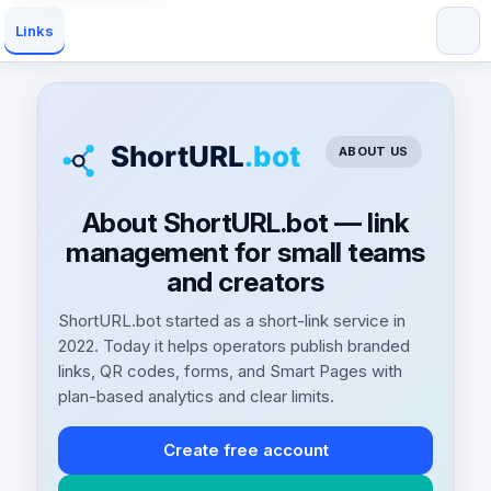
Links
ABOUT US
About ShortURL.bot — link
management for small teams
and creators
ShortURL.bot started as a short-link service in
2022. Today it helps operators publish branded
links, QR codes, forms, and Smart Pages with
plan-based analytics and clear limits.
Create free account