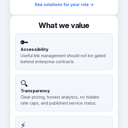
See solutions for your role →
What we value
🔑
Accessibility
Useful link management should not be gated
behind enterprise contracts.
🔍
Transparency
Clear pricing, honest analytics, no hidden
rate caps, and published service status.
⚡