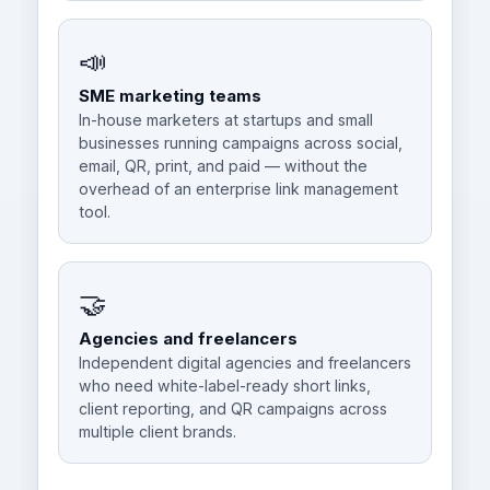
📣
SME marketing teams
In-house marketers at startups and small
businesses running campaigns across social,
email, QR, print, and paid — without the
overhead of an enterprise link management
tool.
🤝
Agencies and freelancers
Independent digital agencies and freelancers
who need white-label-ready short links,
client reporting, and QR campaigns across
multiple client brands.