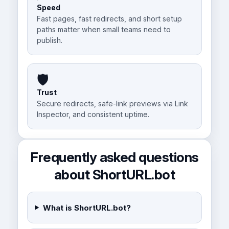
Speed
Fast pages, fast redirects, and short setup
paths matter when small teams need to
publish.
🛡️
Trust
Secure redirects, safe-link previews via Link
Inspector, and consistent uptime.
Frequently asked questions
about ShortURL.bot
What is ShortURL.bot?