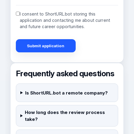
I consent to ShortURL.bot storing this
application and contacting me about current
and future career opportunities.
Submit application
Frequently asked questions
Is ShortURL.bot a remote company?
How long does the review process
take?