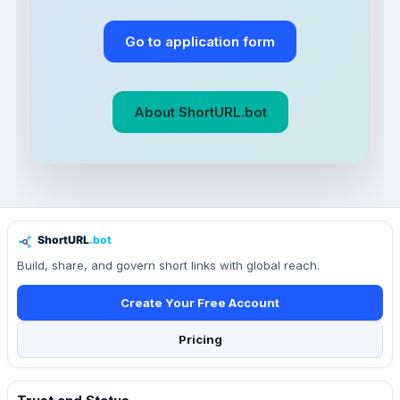
Go to application form
About ShortURL.bot
Build, share, and govern short links with global reach.
Create Your Free Account
Pricing