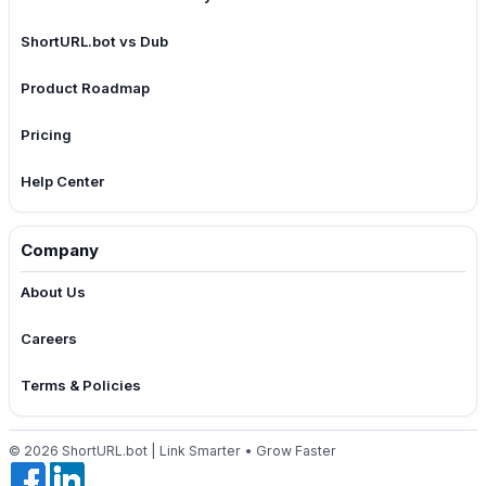
ShortURL.bot vs Dub
Product Roadmap
Pricing
Help Center
Company
About Us
Careers
Terms & Policies
© 2026 ShortURL.bot | Link Smarter • Grow Faster