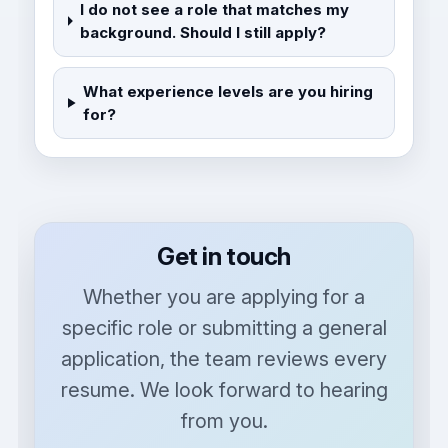
I do not see a role that matches my
background. Should I still apply?
What experience levels are you hiring
for?
Get in touch
Whether you are applying for a
specific role or submitting a general
application, the team reviews every
resume. We look forward to hearing
from you.