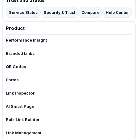
Trust and Status
Service Status
Security & Trust
Compare
Help Center
Product
Performance Insight
Branded Links
QR Codes
Forms
Link Inspector
AI Smart Page
Bulk Link Builder
Link Management