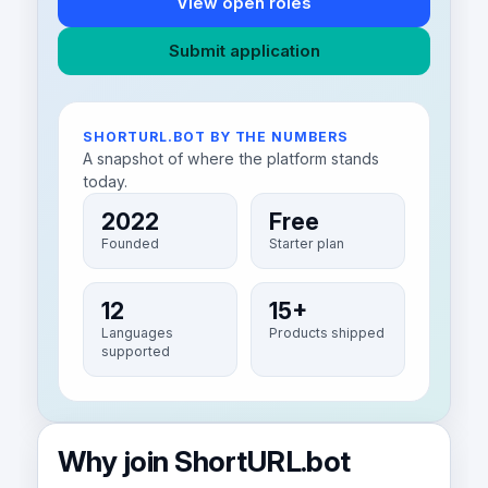
View open roles
Submit application
SHORTURL.BOT BY THE NUMBERS
A snapshot of where the platform stands
today.
2022
Free
Founded
Starter plan
12
15+
Languages
Products shipped
supported
Why join ShortURL.bot