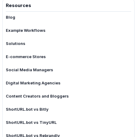
Resources
Blog
Example Workflows
Solutions
E-commerce Stores
Social Media Managers
Digital Marketing Agencies
Content Creators and Bloggers
ShortURL.bot vs Bitly
ShortURL.bot vs TinyURL
ShortURL.bot vs Rebrandly