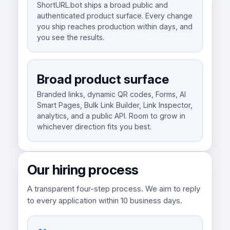
ShortURL.bot ships a broad public and
authenticated product surface. Every change
you ship reaches production within days, and
you see the results.
Broad product surface
Branded links, dynamic QR codes, Forms, AI
Smart Pages, Bulk Link Builder, Link Inspector,
analytics, and a public API. Room to grow in
whichever direction fits you best.
Our hiring process
A transparent four-step process. We aim to reply
to every application within 10 business days.