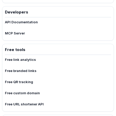
Developers
API Documentation
MCP Server
Free tools
Free link analytics
Free branded links
Free QR tracking
Free custom domain
Free URL shortener API