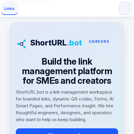
Links
CAREERS
Build the link
management platform
for SMEs and creators
ShortURL.bot is a link management workspace
for branded links, dynamic QR codes, Forms, AI
Smart Pages, and Performance Insight. We hire
thoughtful engineers, designers, and operators
who want to help us keep building.