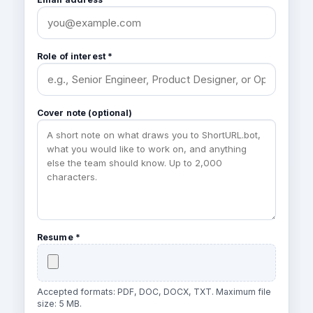
Role of interest *
Cover note (optional)
Resume *
Accepted formats: PDF, DOC, DOCX, TXT. Maximum file
size: 5 MB.