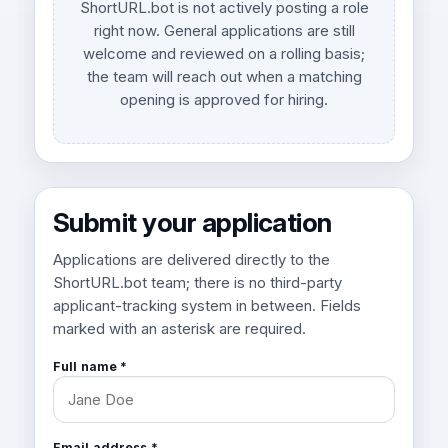
ShortURL.bot is not actively posting a role
right now. General applications are still
welcome and reviewed on a rolling basis;
the team will reach out when a matching
opening is approved for hiring.
Submit your application
Applications are delivered directly to the
ShortURL.bot team; there is no third-party
applicant-tracking system in between. Fields
marked with an asterisk are required.
Full name *
Email address *