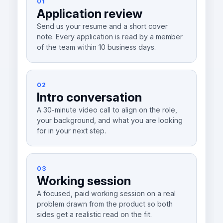
01
Application review
Send us your resume and a short cover
note. Every application is read by a member
of the team within 10 business days.
02
Intro conversation
A 30-minute video call to align on the role,
your background, and what you are looking
for in your next step.
03
Working session
A focused, paid working session on a real
problem drawn from the product so both
sides get a realistic read on the fit.