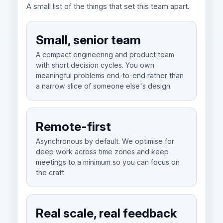
A small list of the things that set this team apart.
Small, senior team
A compact engineering and product team
with short decision cycles. You own
meaningful problems end-to-end rather than
a narrow slice of someone else's design.
Remote-first
Asynchronous by default. We optimise for
deep work across time zones and keep
meetings to a minimum so you can focus on
the craft.
Real scale, real feedback