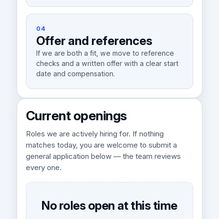
04
Offer and references
If we are both a fit, we move to reference
checks and a written offer with a clear start
date and compensation.
Current openings
Roles we are actively hiring for. If nothing
matches today, you are welcome to submit a
general application below — the team reviews
every one.
No roles open at this time