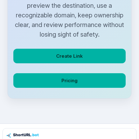
preview the destination, use a
recognizable domain, keep ownership
clear, and review performance without
losing sight of safety.
Create Link
Pricing