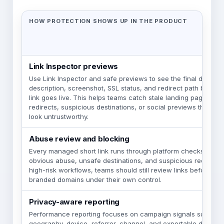
HOW PROTECTION SHOWS UP IN THE PRODUCT
Link Inspector previews
Use Link Inspector and safe previews to see the final destinati
description, screenshot, SSL status, and redirect path befor
link goes live. This helps teams catch stale landing pages, u
redirects, suspicious destinations, or social previews that wo
look untrustworthy.
Abuse review and blocking
Every managed short link runs through platform checks desi
obvious abuse, unsafe destinations, and suspicious redirect b
high-risk workflows, teams should still review links before l
branded domains under their own control.
Privacy-aware reporting
Performance reporting focuses on campaign signals such as cl
geography, device, referrer, channel, and exportable detail w