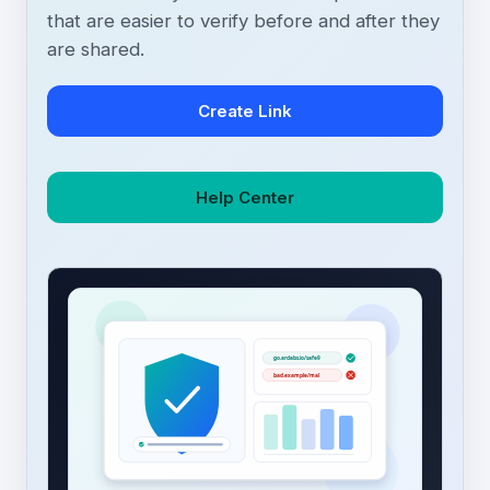
that are easier to verify before and after they
are shared.
Create Link
Help Center