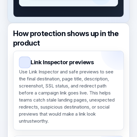
How protection shows up in the
product
Link Inspector previews
Use Link Inspector and safe previews to see
the final destination, page title, description,
screenshot, SSL status, and redirect path
before a campaign link goes live. This helps
teams catch stale landing pages, unexpected
redirects, suspicious destinations, or social
previews that would make a link look
untrustworthy.