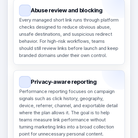
Abuse review and blocking
Every managed short link runs through platform
checks designed to reduce obvious abuse,
unsafe destinations, and suspicious redirect
behavior. For high-risk workflows, teams
should still review links before launch and keep
branded domains under their own control.
Privacy-aware reporting
Performance reporting focuses on campaign
signals such as click history, geography,
device, referrer, channel, and exportable detail
where the plan allows it. The goal is to help
teams measure link performance without
turning marketing links into a broad collection
point for unnecessary personal content.