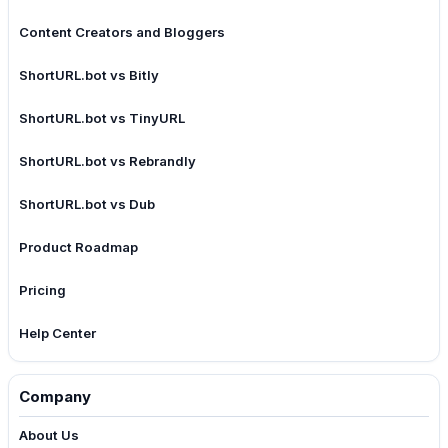
Content Creators and Bloggers
ShortURL.bot vs Bitly
ShortURL.bot vs TinyURL
ShortURL.bot vs Rebrandly
ShortURL.bot vs Dub
Product Roadmap
Pricing
Help Center
Company
About Us