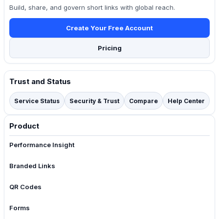
Build, share, and govern short links with global reach.
Create Your Free Account
Pricing
Trust and Status
Service Status
Security & Trust
Compare
Help Center
Product
Performance Insight
Branded Links
QR Codes
Forms