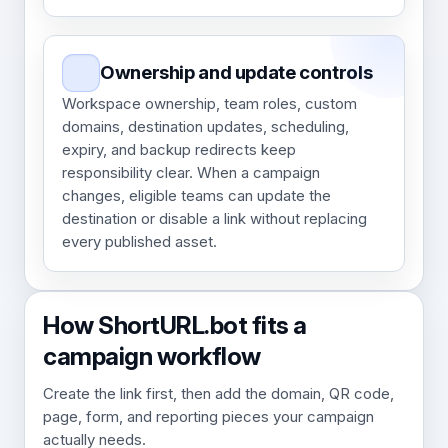
Ownership and update controls
Workspace ownership, team roles, custom
domains, destination updates, scheduling,
expiry, and backup redirects keep
responsibility clear. When a campaign
changes, eligible teams can update the
destination or disable a link without replacing
every published asset.
How ShortURL.bot fits a
campaign workflow
Create the link first, then add the domain, QR code,
page, form, and reporting pieces your campaign
actually needs.