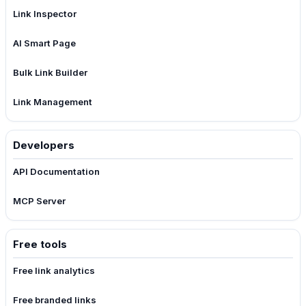
Link Inspector
AI Smart Page
Bulk Link Builder
Link Management
Developers
API Documentation
MCP Server
Free tools
Free link analytics
Free branded links