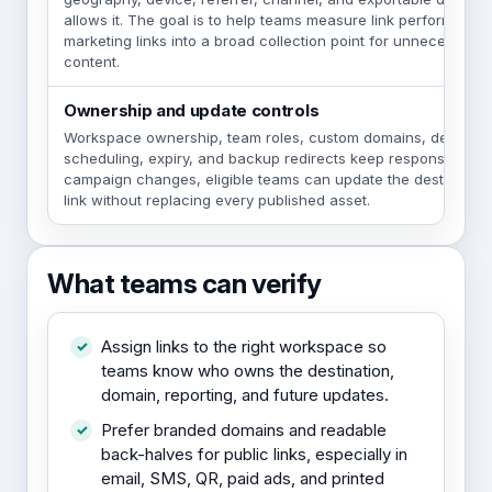
allows it. The goal is to help teams measure link performance
marketing links into a broad collection point for unnecessary
content.
Ownership and update controls
Workspace ownership, team roles, custom domains, destinati
scheduling, expiry, and backup redirects keep responsibility 
campaign changes, eligible teams can update the destination 
link without replacing every published asset.
What teams can verify
Assign links to the right workspace so
teams know who owns the destination,
domain, reporting, and future updates.
Prefer branded domains and readable
back-halves for public links, especially in
email, SMS, QR, paid ads, and printed