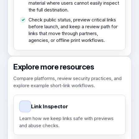
material where users cannot easily inspect
the full destination.
Check public status, preview critical links
before launch, and keep a review path for
links that move through partners,
agencies, or offline print workflows.
Explore more resources
Compare platforms, review security practices, and
explore example short-link workflows.
Link Inspector
Learn how we keep links safe with previews
and abuse checks.