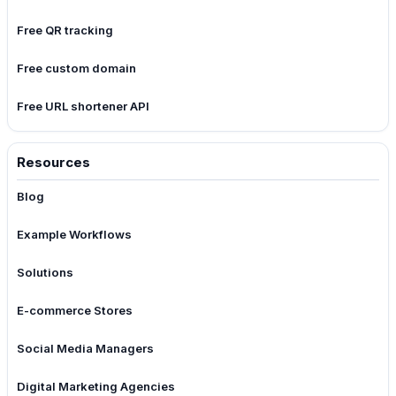
Free QR tracking
Free custom domain
Free URL shortener API
Resources
Blog
Example Workflows
Solutions
E-commerce Stores
Social Media Managers
Digital Marketing Agencies