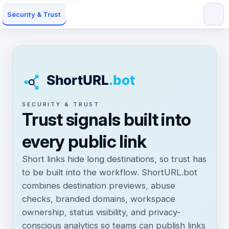
Security & Trust
SECURITY & TRUST
Trust signals built into
every public link
Short links hide long destinations, so trust has
to be built into the workflow. ShortURL.bot
combines destination previews, abuse
checks, branded domains, workspace
ownership, status visibility, and privacy-
conscious analytics so teams can publish links