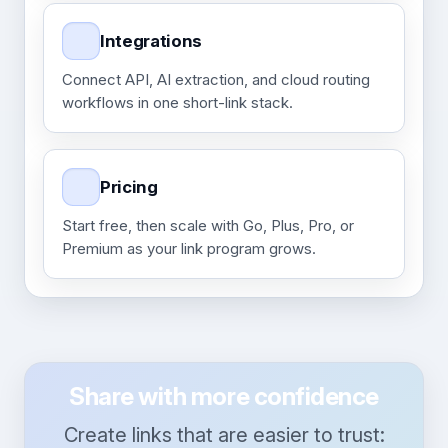
Integrations
Connect API, AI extraction, and cloud routing
workflows in one short-link stack.
Pricing
Start free, then scale with Go, Plus, Pro, or
Premium as your link program grows.
Share with more confidence
Create links that are easier to trust: