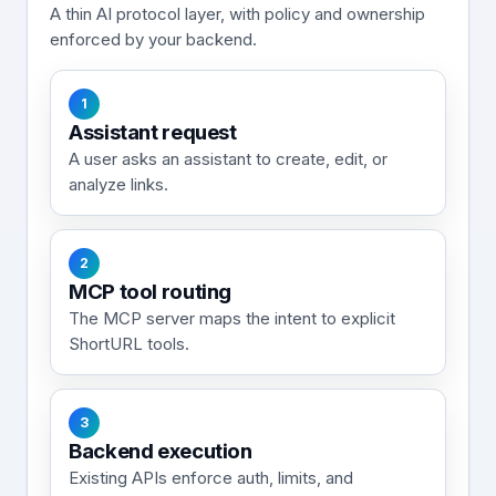
A thin AI protocol layer, with policy and ownership
enforced by your backend.
1
Assistant request
A user asks an assistant to create, edit, or
analyze links.
2
MCP tool routing
The MCP server maps the intent to explicit
ShortURL tools.
3
Backend execution
Existing APIs enforce auth, limits, and