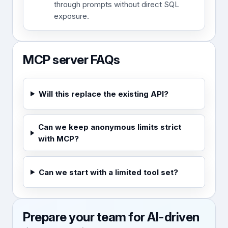
through prompts without direct SQL
exposure.
MCP server FAQs
Will this replace the existing API?
Can we keep anonymous limits strict
with MCP?
Can we start with a limited tool set?
Prepare your team for AI-driven