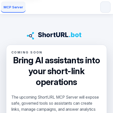
MCP Server
COMING SOON
Bring AI assistants into
your short-link
operations
The upcoming ShortURL MCP Server will expose
safe, governed tools so assistants can create
links, manage campaigns, and answer analytics