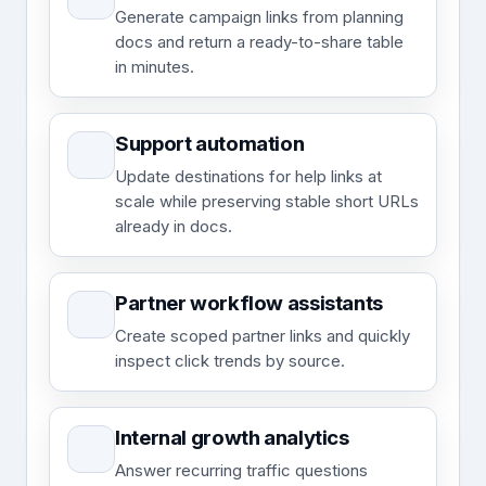
Generate campaign links from planning
docs and return a ready-to-share table
in minutes.
Support automation
Update destinations for help links at
scale while preserving stable short URLs
already in docs.
Partner workflow assistants
Create scoped partner links and quickly
inspect click trends by source.
Internal growth analytics
Answer recurring traffic questions