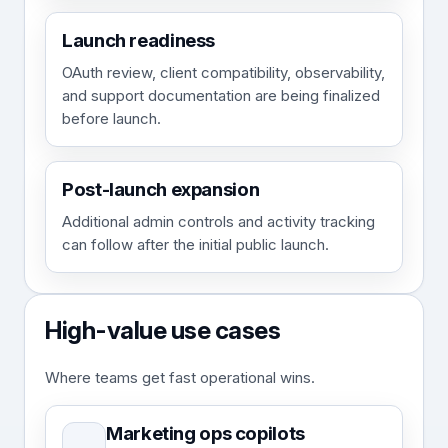
Launch readiness
OAuth review, client compatibility, observability,
and support documentation are being finalized
before launch.
Post-launch expansion
Additional admin controls and activity tracking
can follow after the initial public launch.
High-value use cases
Where teams get fast operational wins.
Marketing ops copilots