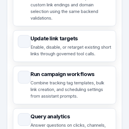
custom link endings and domain
selection using the same backend
validations.
Update link targets
Enable, disable, or retarget existing short
links through governed tool calls.
Run campaign workflows
Combine tracking tag templates, bulk
link creation, and scheduling settings
from assistant prompts.
Query analytics
Answer questions on clicks, channels,