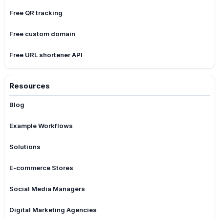
Free QR tracking
Free custom domain
Free URL shortener API
Resources
Blog
Example Workflows
Solutions
E-commerce Stores
Social Media Managers
Digital Marketing Agencies