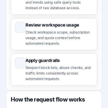
and trends using safe query tools
instead of raw database access.
Review workspace usage
Check workspace scope, subscription
usage, and quota context before
automated requests.
Apply guardrails
Respect block lists, abuse checks, and
traffic limits consistently across
automated requests.
How the request flow works