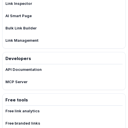
Link Inspector
AI Smart Page
Bulk Link Builder
Link Management
Developers
API Documentation
MCP Server
Free tools
Free link analytics
Free branded links