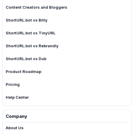
Content Creators and Bloggers
ShortURL.bot vs Bitly
ShortURL.bot vs TinyURL
ShortURL.bot vs Rebrandly
ShortURL.bot vs Dub
Product Roadmap
Pricing
Help Center
Company
About Us