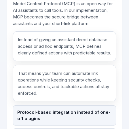
Model Context Protocol (MCP) is an open way for
AI assistants to call tools. In our implementation,
MCP becomes the secure bridge between
assistants and your short-link platform.
Instead of giving an assistant direct database
access or ad hoc endpoints, MCP defines
clearly defined actions with predictable results.
That means your team can automate link
operations while keeping security checks,
access controls, and trackable actions all stay
enforced.
Protocol-based integration instead of one-
off plugins