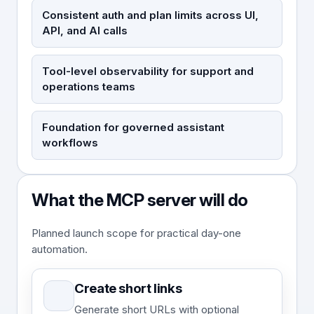
Consistent auth and plan limits across UI,
API, and AI calls
Tool-level observability for support and
operations teams
Foundation for governed assistant
workflows
What the MCP server will do
Planned launch scope for practical day-one
automation.
Create short links
Generate short URLs with optional