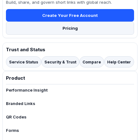
Build, share, and govern short links with global reach.
Create Your Free Account
Pricing
Trust and Status
Service Status
Security & Trust
Compare
Help Center
Product
Performance Insight
Branded Links
QR Codes
Forms