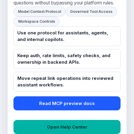
questions without bypassing your platform rules.
Model Context Protocol
Governed Tool Access
Workspace Controls
Use one protocol for assistants, agents,
and internal copilots.
Keep auth, rate limits, safety checks, and
ownership in backend APIs.
Move repeat link operations into reviewed
assistant workflows.
Read MCP preview docs
Open Help Center