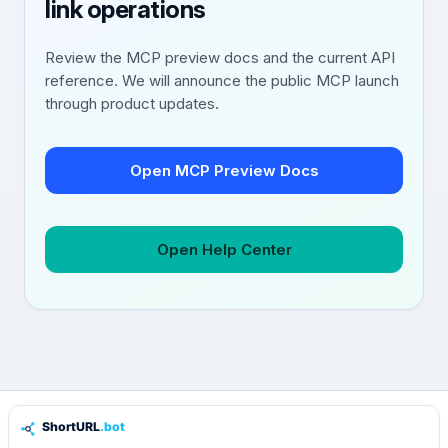
link operations
Review the MCP preview docs and the current API
reference. We will announce the public MCP launch
through product updates.
Open MCP Preview Docs
Open Help Center