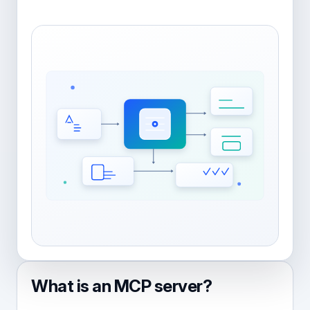
What is an MCP server?