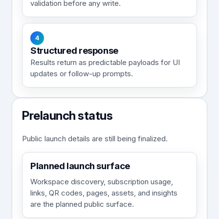
validation before any write.
4
Structured response
Results return as predictable payloads for UI
updates or follow-up prompts.
Prelaunch status
Public launch details are still being finalized.
Planned launch surface
Workspace discovery, subscription usage,
links, QR codes, pages, assets, and insights
are the planned public surface.