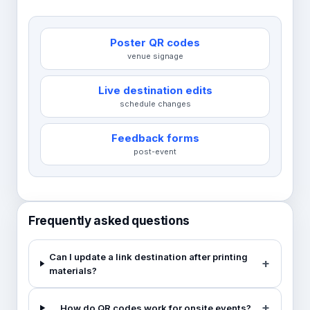
Poster QR codes
venue signage
Live destination edits
schedule changes
Feedback forms
post-event
Frequently asked questions
Can I update a link destination after printing
materials?
How do QR codes work for onsite events?