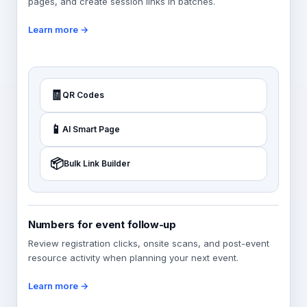
pages, and create session links in batches.
Learn more →
🧾
QR Codes
📱
AI Smart Page
📦
Bulk Link Builder
Numbers for event follow-up
Review registration clicks, onsite scans, and post-event
resource activity when planning your next event.
Learn more →