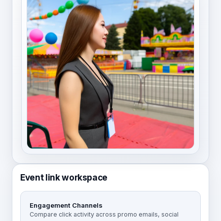
Event link workspace
Engagement Channels
Compare click activity across promo emails, social