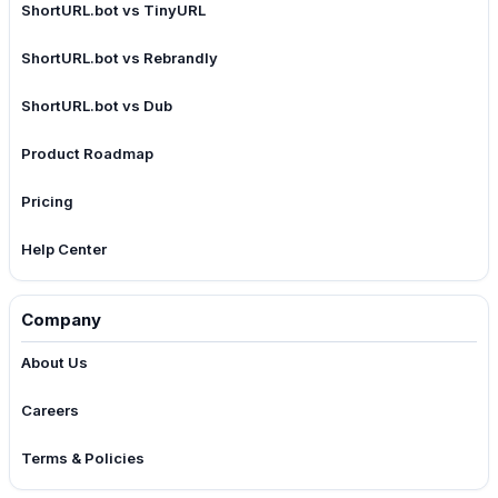
ShortURL.bot vs TinyURL
ShortURL.bot vs Rebrandly
ShortURL.bot vs Dub
Product Roadmap
Pricing
Help Center
Company
About Us
Careers
Terms & Policies