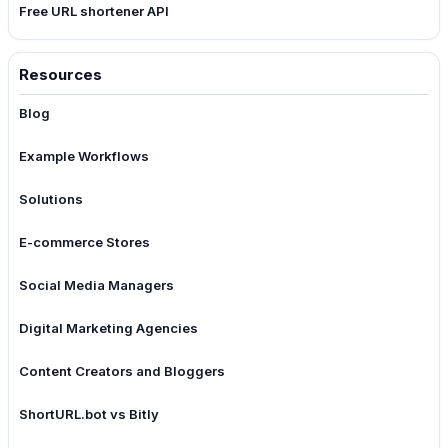
Free URL shortener API
Resources
Blog
Example Workflows
Solutions
E-commerce Stores
Social Media Managers
Digital Marketing Agencies
Content Creators and Bloggers
ShortURL.bot vs Bitly