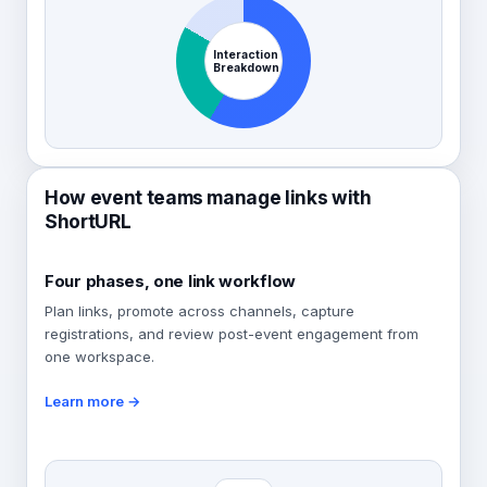
Interaction
Breakdown
How event teams manage links with
ShortURL
Four phases, one link workflow
Plan links, promote across channels, capture
registrations, and review post-event engagement from
one workspace.
Learn more →