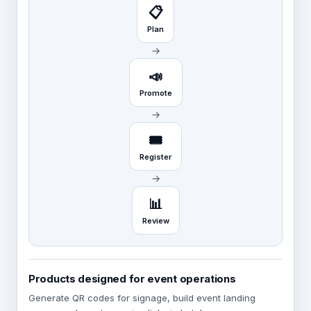
📋
Plan
→
📣
Promote
→
🎟️
Register
→
📊
Review
Products designed for event operations
Generate QR codes for signage, build event landing