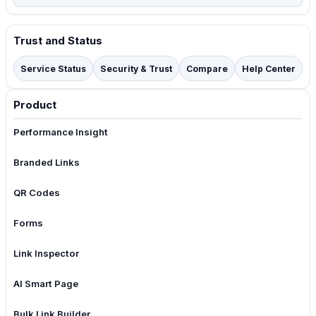
Trust and Status
Service Status
Security & Trust
Compare
Help Center
Product
Performance Insight
Branded Links
QR Codes
Forms
Link Inspector
AI Smart Page
Bulk Link Builder