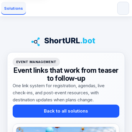
Solutions
EVENT MANAGEMENT
Event links that work from teaser
to follow-up
One link system for registration, agendas, live
check-ins, and post-event resources, with
destination updates when plans change.
Back to all solutions