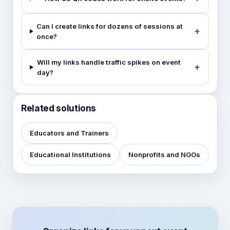
Can I create links for dozens of sessions at
once?
Will my links handle traffic spikes on event
day?
Related solutions
Educators and Trainers
Educational Institutions
Nonprofits and NGOs