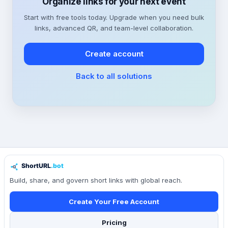
Organize links for your next event
Start with free tools today. Upgrade when you need bulk
links, advanced QR, and team-level collaboration.
Create account
Back to all solutions
Build, share, and govern short links with global reach.
Create Your Free Account
Pricing