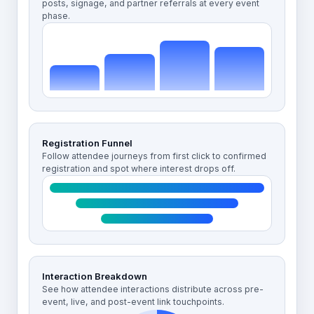
posts, signage, and partner referrals at every event
phase.
Registration Funnel
Follow attendee journeys from first click to confirmed
registration and spot where interest drops off.
Interaction Breakdown
See how attendee interactions distribute across pre-
event, live, and post-event link touchpoints.