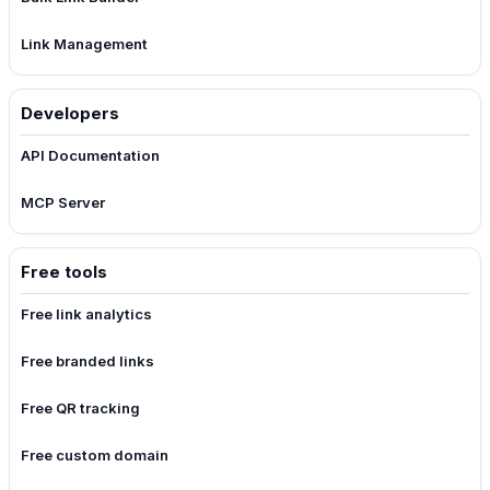
Link Management
Developers
API Documentation
MCP Server
Free tools
Free link analytics
Free branded links
Free QR tracking
Free custom domain