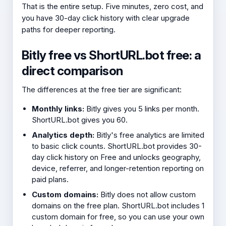
That is the entire setup. Five minutes, zero cost, and
you have 30-day click history with clear upgrade
paths for deeper reporting.
Bitly free vs ShortURL.bot free: a
direct comparison
The differences at the free tier are significant:
Monthly links:
Bitly gives you 5 links per month.
ShortURL.bot gives you 60.
Analytics depth:
Bitly's free analytics are limited
to basic click counts. ShortURL.bot provides 30-
day click history on Free and unlocks geography,
device, referrer, and longer-retention reporting on
paid plans.
Custom domains:
Bitly does not allow custom
domains on the free plan. ShortURL.bot includes 1
custom domain for free, so you can use your own