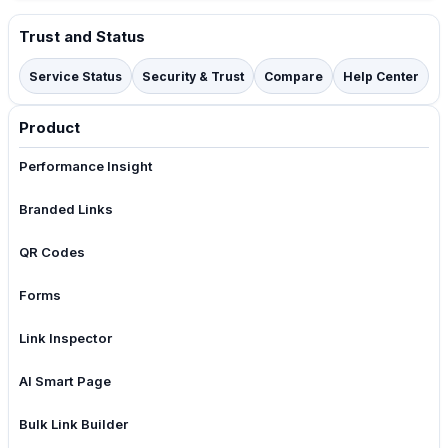
Trust and Status
Service Status
Security & Trust
Compare
Help Center
Product
Performance Insight
Branded Links
QR Codes
Forms
Link Inspector
AI Smart Page
Bulk Link Builder