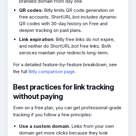
branded domain from day one.
QR codes:
Bitly limits QR code generation on
free accounts. ShortURL.bot includes dynamic
QR codes with 30-day history on Free and
deeper tracking on paid plans.
Link expiration:
Bitly free links do not expire,
and neither do ShortURL.bot free links. Both
services maintain your redirects long-term.
For a detailed feature-by-feature breakdown, see
the full
Bitly comparison page
.
Best practices for link tracking
without paying
Even on a free plan, you can get professional-grade
tracking if you follow a few principles:
Use a custom domain.
Links from your own
domain get more clicks because they look