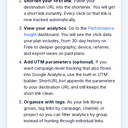
Shorten your first link.
Paste your
destination URL into the shortener. You will get
a short link instantly. Every click on that link is
now tracked automatically.
View your analytics.
Go to the
Performance
Insight
dashboard. You will see the click data
your plan includes, from 30-day history on
Free to deeper geography, device, referrer,
and export views on paid plans.
Add UTM parameters (optional).
If you
want campaign-level tracking that also flows
into Google Analytics, use the built-in UTM
builder. ShortURL.bot appends the parameters
to your destination URL and still keeps the
short link clean.
Organize with tags.
As your link library
grows, tag links by campaign, channel, or
project so you can filter analytics by group
instead of hunting through individual links.