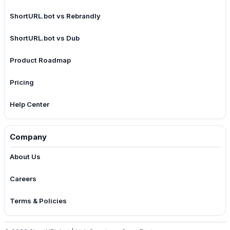
ShortURL.bot vs Rebrandly
ShortURL.bot vs Dub
Product Roadmap
Pricing
Help Center
Company
About Us
Careers
Terms & Policies