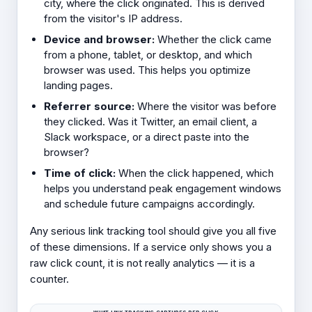
city, where the click originated. This is derived
from the visitor's IP address.
Device and browser:
Whether the click came
from a phone, tablet, or desktop, and which
browser was used. This helps you optimize
landing pages.
Referrer source:
Where the visitor was before
they clicked. Was it Twitter, an email client, a
Slack workspace, or a direct paste into the
browser?
Time of click:
When the click happened, which
helps you understand peak engagement windows
and schedule future campaigns accordingly.
Any serious link tracking tool should give you all five
of these dimensions. If a service only shows you a
raw click count, it is not really analytics — it is a
counter.