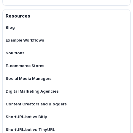
Resources
Blog
Example Workflows
Solutions
E-commerce Stores
Social Media Managers
Digital Marketing Agencies
Content Creators and Bloggers
ShortURL.bot vs Bitly
ShortURL.bot vs TinyURL