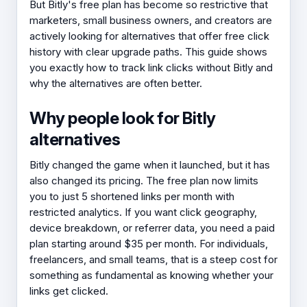
But Bitly's free plan has become so restrictive that
marketers, small business owners, and creators are
actively looking for alternatives that offer free click
history with clear upgrade paths. This guide shows
you exactly how to track link clicks without Bitly and
why the alternatives are often better.
Why people look for Bitly
alternatives
Bitly changed the game when it launched, but it has
also changed its pricing. The free plan now limits
you to just 5 shortened links per month with
restricted analytics. If you want click geography,
device breakdown, or referrer data, you need a paid
plan starting around $35 per month. For individuals,
freelancers, and small teams, that is a steep cost for
something as fundamental as knowing whether your
links get clicked.