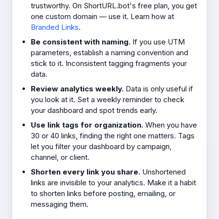
trustworthy. On ShortURL.bot's free plan, you get
one custom domain — use it. Learn how at
Branded Links
.
Be consistent with naming.
If you use UTM
parameters, establish a naming convention and
stick to it. Inconsistent tagging fragments your
data.
Review analytics weekly.
Data is only useful if
you look at it. Set a weekly reminder to check
your dashboard and spot trends early.
Use link tags for organization.
When you have
30 or 40 links, finding the right one matters. Tags
let you filter your dashboard by campaign,
channel, or client.
Shorten every link you share.
Unshortened
links are invisible to your analytics. Make it a habit
to shorten links before posting, emailing, or
messaging them.