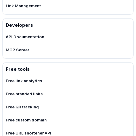
Link Management
Developers
API Documentation
MCP Server
Free tools
Free link analytics
Free branded links
Free QR tracking
Free custom domain
Free URL shortener API