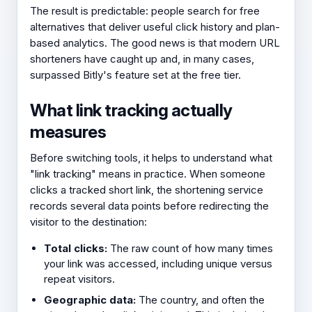
The result is predictable: people search for free
alternatives that deliver useful click history and plan-
based analytics. The good news is that modern URL
shorteners have caught up and, in many cases,
surpassed Bitly's feature set at the free tier.
What link tracking actually
measures
Before switching tools, it helps to understand what
"link tracking" means in practice. When someone
clicks a tracked short link, the shortening service
records several data points before redirecting the
visitor to the destination:
Total clicks:
The raw count of how many times
your link was accessed, including unique versus
repeat visitors.
Geographic data:
The country, and often the