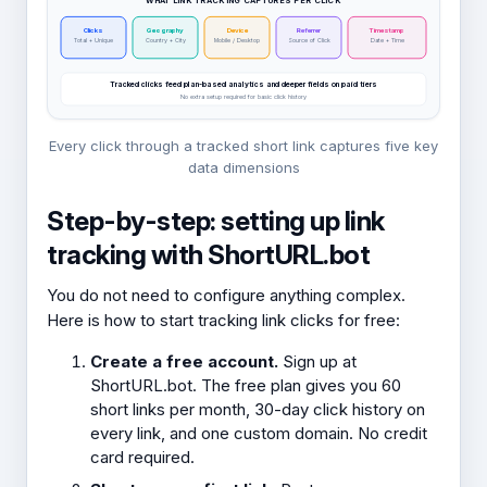
WHAT LINK TRACKING CAPTURES PER CLICK
Clicks
Geography
Device
Referrer
Timestamp
Total + Unique
Country + City
Mobile / Desktop
Source of Click
Date + Time
Tracked clicks feed plan-based analytics and deeper fields on paid tiers
No extra setup required for basic click history
Every click through a tracked short link captures five key
data dimensions
Step-by-step: setting up link
tracking with ShortURL.bot
You do not need to configure anything complex.
Here is how to start tracking link clicks for free:
Create a free account.
Sign up at
ShortURL.bot. The free plan gives you 60
short links per month, 30-day click history on
every link, and one custom domain. No credit
card required.