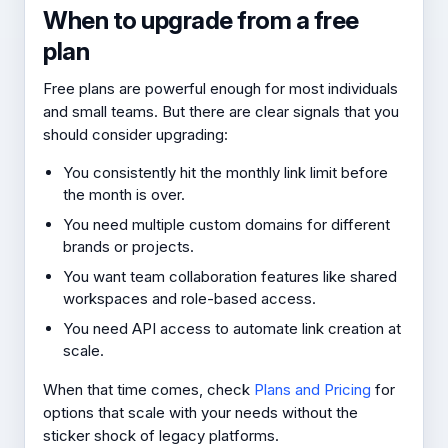
When to upgrade from a free
plan
Free plans are powerful enough for most individuals
and small teams. But there are clear signals that you
should consider upgrading:
You consistently hit the monthly link limit before
the month is over.
You need multiple custom domains for different
brands or projects.
You want team collaboration features like shared
workspaces and role-based access.
You need API access to automate link creation at
scale.
When that time comes, check
Plans and Pricing
for
options that scale with your needs without the
sticker shock of legacy platforms.