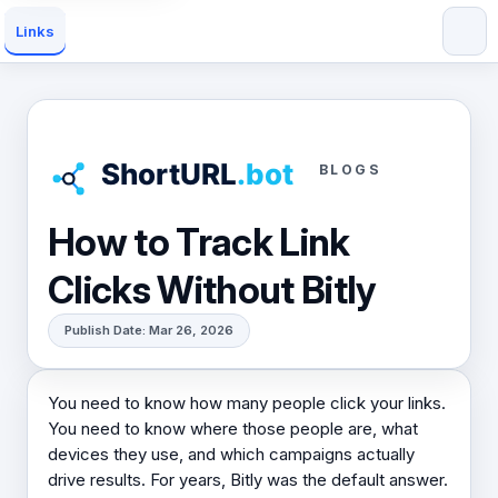
Links
BLOGS
How to Track Link
Clicks Without Bitly
Publish Date: Mar 26, 2026
You need to know how many people click your links.
You need to know where those people are, what
devices they use, and which campaigns actually
drive results. For years, Bitly was the default answer.