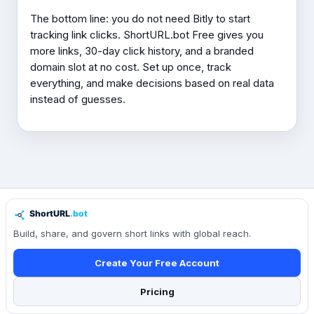
The bottom line: you do not need Bitly to start
tracking link clicks. ShortURL.bot Free gives you
more links, 30-day click history, and a branded
domain slot at no cost. Set up once, track
everything, and make decisions based on real data
instead of guesses.
Build, share, and govern short links with global reach.
Create Your Free Account
Pricing