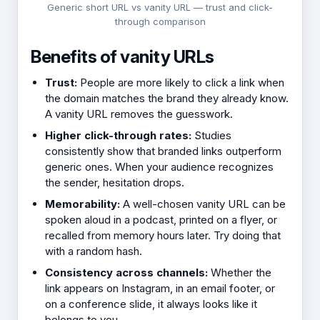
Generic short URL vs vanity URL — trust and click-
through comparison
Benefits of vanity URLs
Trust:
People are more likely to click a link when
the domain matches the brand they already know.
A vanity URL removes the guesswork.
Higher click-through rates:
Studies
consistently show that branded links outperform
generic ones. When your audience recognizes
the sender, hesitation drops.
Memorability:
A well-chosen vanity URL can be
spoken aloud in a podcast, printed on a flyer, or
recalled from memory hours later. Try doing that
with a random hash.
Consistency across channels:
Whether the
link appears on Instagram, in an email footer, or
on a conference slide, it always looks like it
belongs to you.