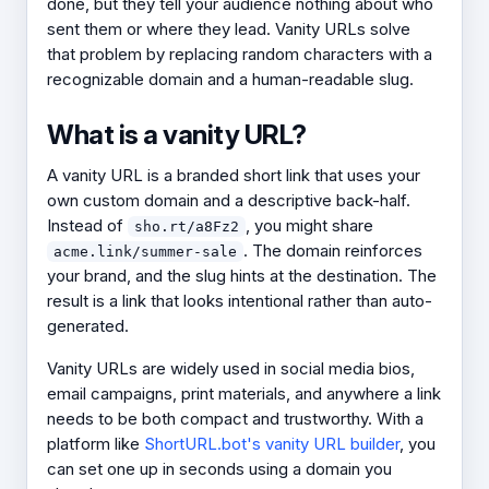
done, but they tell your audience nothing about who
sent them or where they lead. Vanity URLs solve
that problem by replacing random characters with a
recognizable domain and a human-readable slug.
What is a vanity URL?
A vanity URL is a branded short link that uses your
own custom domain and a descriptive back-half.
Instead of
, you might share
sho.rt/a8Fz2
. The domain reinforces
acme.link/summer-sale
your brand, and the slug hints at the destination. The
result is a link that looks intentional rather than auto-
generated.
Vanity URLs are widely used in social media bios,
email campaigns, print materials, and anywhere a link
needs to be both compact and trustworthy. With a
platform like
ShortURL.bot's vanity URL builder
, you
can set one up in seconds using a domain you