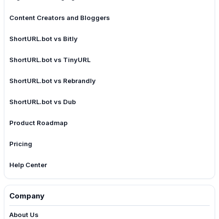
Content Creators and Bloggers
ShortURL.bot vs Bitly
ShortURL.bot vs TinyURL
ShortURL.bot vs Rebrandly
ShortURL.bot vs Dub
Product Roadmap
Pricing
Help Center
Company
About Us