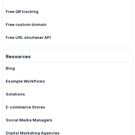
Free QR tracking
Free custom domain
Free URL shortener API
Resources
Blog
Example Workflows
Solutions
E-commerce Stores
Social Media Managers
Digital Marketing Agencies