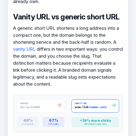
already own.
Vanity URL vs generic short URL
A generic short URL shortens a long address into a
compact one, but the domain belongs to the
shortening service and the back-half is random. A
vanity URL
differs in two important ways: you control
the domain, and you choose the slug. That
distinction matters because recipients evaluate a
link before clicking it. A branded domain signals
legitimacy, and a readable slug sets expectations
about the content.
GENERIC
VANITY URL
?
bit.ly/3xK9mQ
acme.link/
summer-sale
48%
67%
+39% more clicks
CTR generic
CTR vanity
with branded vanity URLs