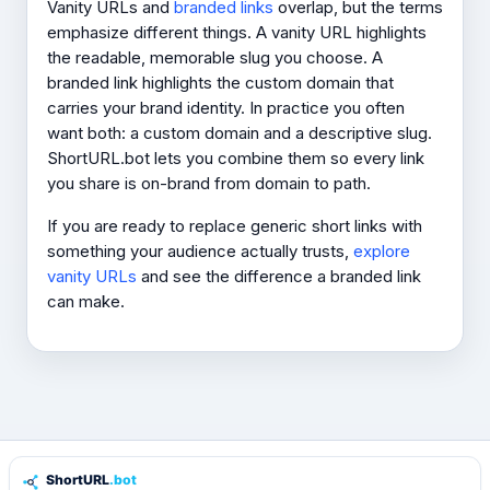
Vanity URLs and
branded links
overlap, but the terms
emphasize different things. A vanity URL highlights
the readable, memorable slug you choose. A
branded link highlights the custom domain that
carries your brand identity. In practice you often
want both: a custom domain
and
a descriptive slug.
ShortURL.bot lets you combine them so every link
you share is on-brand from domain to path.
If you are ready to replace generic short links with
something your audience actually trusts,
explore
vanity URLs
and see the difference a branded link
can make.