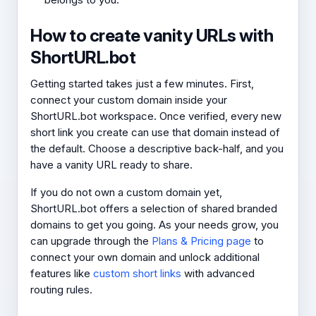
How to create vanity URLs with
ShortURL.bot
Getting started takes just a few minutes. First,
connect your custom domain inside your
ShortURL.bot workspace. Once verified, every new
short link you create can use that domain instead of
the default. Choose a descriptive back-half, and you
have a vanity URL ready to share.
If you do not own a custom domain yet,
ShortURL.bot offers a selection of shared branded
domains to get you going. As your needs grow, you
can upgrade through the
Plans & Pricing page
to
connect your own domain and unlock additional
features like
custom short links
with advanced
routing rules.