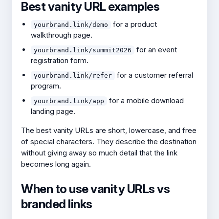
Best vanity URL examples
for a product
yourbrand.link/demo
walkthrough page.
for an event
yourbrand.link/summit2026
registration form.
for a customer referral
yourbrand.link/refer
program.
for a mobile download
yourbrand.link/app
landing page.
The best vanity URLs are short, lowercase, and free
of special characters. They describe the destination
without giving away so much detail that the link
becomes long again.
When to use vanity URLs vs
branded links