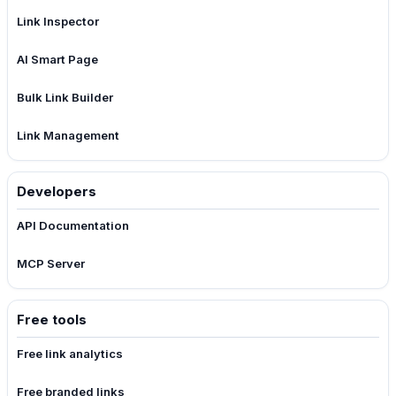
Link Inspector
AI Smart Page
Bulk Link Builder
Link Management
Developers
API Documentation
MCP Server
Free tools
Free link analytics
Free branded links