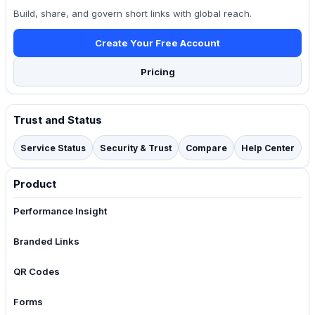
Build, share, and govern short links with global reach.
Create Your Free Account
Pricing
Trust and Status
Service Status
Security & Trust
Compare
Help Center
Product
Performance Insight
Branded Links
QR Codes
Forms