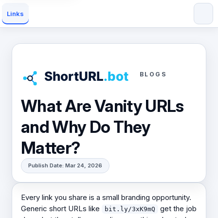
Links
BLOGS
What Are Vanity URLs
and Why Do They
Matter?
Publish Date: Mar 24, 2026
Every link you share is a small branding opportunity.
Generic short URLs like
get the job
bit.ly/3xK9mQ