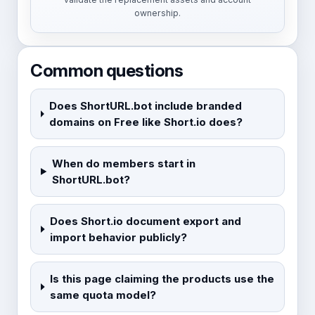
ownership.
Common questions
Does ShortURL.bot include branded
domains on Free like Short.io does?
When do members start in
ShortURL.bot?
Does Short.io document export and
import behavior publicly?
Is this page claiming the products use the
same quota model?