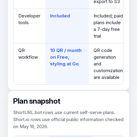
export to S3
Developer
Included
Included; paid
tools
plans include
a 7-day free
trial
QR
10 QR / month
QR code
workflow
on Free,
generation
styling at Go
and
customization
are available
Plan snapshot
ShortURL.bot rows use current self-serve plans.
Short.io rows use official public information checked
on May 16, 2026.