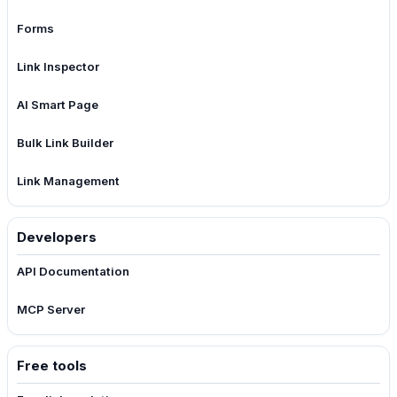
Forms
Link Inspector
AI Smart Page
Bulk Link Builder
Link Management
Developers
API Documentation
MCP Server
Free tools