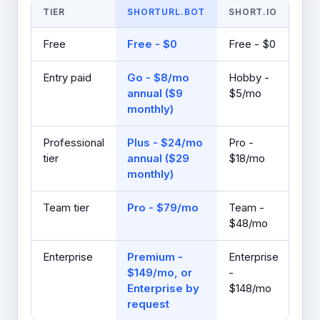
TIER
SHORTURL.BOT
SHORT.IO
Free
Free - $0
Free - $0
Entry paid
Go - $8/mo
Hobby -
annual ($9
$5/mo
monthly)
Professional
Plus - $24/mo
Pro -
tier
annual ($29
$18/mo
monthly)
Team tier
Pro - $79/mo
Team -
$48/mo
Enterprise
Premium -
Enterprise
$149/mo, or
-
Enterprise by
$148/mo
request