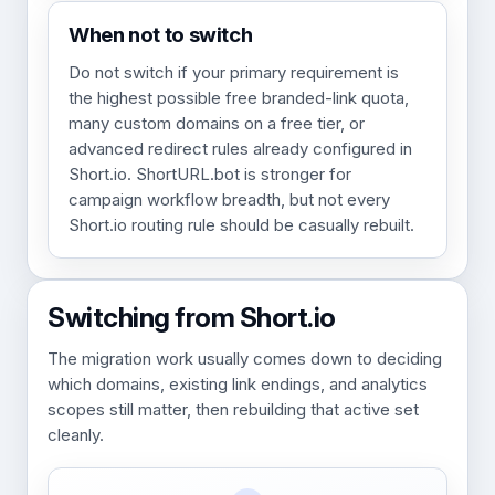
When not to switch
Do not switch if your primary requirement is
the highest possible free branded-link quota,
many custom domains on a free tier, or
advanced redirect rules already configured in
Short.io. ShortURL.bot is stronger for
campaign workflow breadth, but not every
Short.io routing rule should be casually rebuilt.
Switching from Short.io
The migration work usually comes down to deciding
which domains, existing link endings, and analytics
scopes still matter, then rebuilding that active set
cleanly.