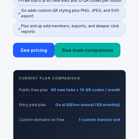
Free starts at 60 new links and 10 QR codes per month
Go adds custom QR styling plus PNG, JPEG, and SVG
export
Plus and up add members, exports, and deeper click
reports
See pricing
See main comparison
CURRENT PLAN COMPARISON
Public free plan
60 new links + 10 QR codes / month
Entry paid plan
Go at $8/mo annual ($9 monthly)
Custom domains on free
1 custom domain slot