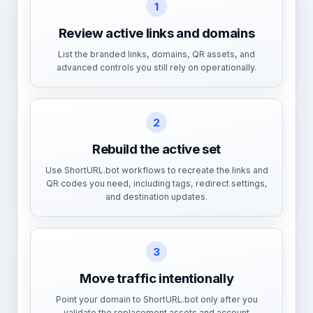
1
Review active links and domains
List the branded links, domains, QR assets, and
advanced controls you still rely on operationally.
2
Rebuild the active set
Use ShortURL.bot workflows to recreate the links and
QR codes you need, including tags, redirect settings,
and destination updates.
3
Move traffic intentionally
Point your domain to ShortURL.bot only after you
validate the replacement assets and account