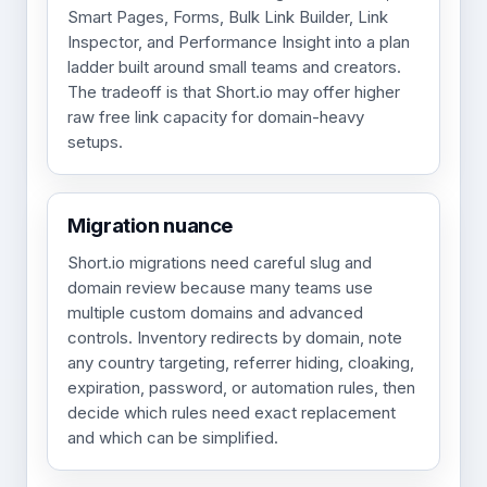
Smart Pages, Forms, Bulk Link Builder, Link
Inspector, and Performance Insight into a plan
ladder built around small teams and creators.
The tradeoff is that Short.io may offer higher
raw free link capacity for domain-heavy
setups.
Migration nuance
Short.io migrations need careful slug and
domain review because many teams use
multiple custom domains and advanced
controls. Inventory redirects by domain, note
any country targeting, referrer hiding, cloaking,
expiration, password, or automation rules, then
decide which rules need exact replacement
and which can be simplified.