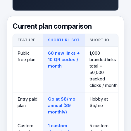
Current plan comparison
FEATURE
SHORTURL.BOT
SHORT.IO
Public
60 new links +
1,000
free plan
10 QR codes /
branded links
month
total +
50,000
tracked
clicks / month
Entry paid
Go at $8/mo
Hobby at
plan
annual ($9
$5/mo
monthly)
Custom
1 custom
5 custom