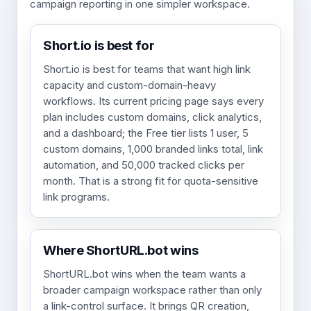
campaign reporting in one simpler workspace.
Short.io is best for
Short.io is best for teams that want high link
capacity and custom-domain-heavy
workflows. Its current pricing page says every
plan includes custom domains, click analytics,
and a dashboard; the Free tier lists 1 user, 5
custom domains, 1,000 branded links total, link
automation, and 50,000 tracked clicks per
month. That is a strong fit for quota-sensitive
link programs.
Where ShortURL.bot wins
ShortURL.bot wins when the team wants a
broader campaign workspace rather than only
a link-control surface. It brings QR creation,