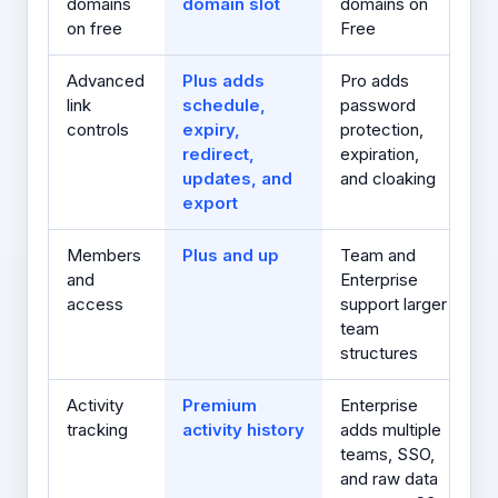
domains
domain slot
domains on
on free
Free
Advanced
Plus adds
Pro adds
link
schedule,
password
controls
expiry,
protection,
redirect,
expiration,
updates, and
and cloaking
export
Members
Plus and up
Team and
and
Enterprise
access
support larger
team
structures
Activity
Premium
Enterprise
tracking
activity history
adds multiple
teams, SSO,
and raw data