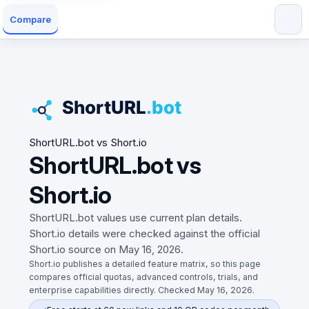
Compare
ShortURL.bot vs Short.io
ShortURL.bot vs
Short.io
ShortURL.bot values use current plan details.
Short.io details were checked against the official
Short.io source on May 16, 2026.
Short.io publishes a detailed feature matrix, so this page
compares official quotas, advanced controls, trials, and
enterprise capabilities directly. Checked May 16, 2026.