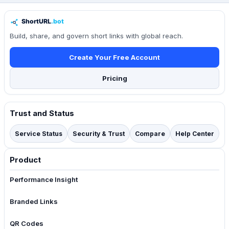
Build, share, and govern short links with global reach.
Create Your Free Account
Pricing
Trust and Status
Service Status
Security & Trust
Compare
Help Center
Product
Performance Insight
Branded Links
QR Codes