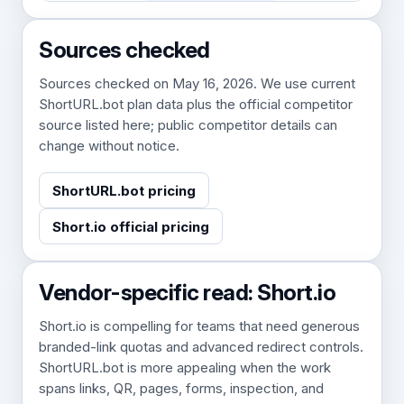
Sources checked
Sources checked on May 16, 2026. We use current
ShortURL.bot plan data plus the official competitor
source listed here; public competitor details can
change without notice.
ShortURL.bot pricing
Short.io official pricing
Vendor-specific read: Short.io
Short.io is compelling for teams that need generous
branded-link quotas and advanced redirect controls.
ShortURL.bot is more appealing when the work
spans links, QR, pages, forms, inspection, and