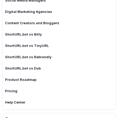
Social Media Managers
Digital Marketing Agencies
Content Creators and Bloggers
ShortURL.bot vs Bitly
ShortURL.bot vs TinyURL
ShortURL.bot vs Rebrandly
ShortURL.bot vs Dub
Product Roadmap
Pricing
Help Center