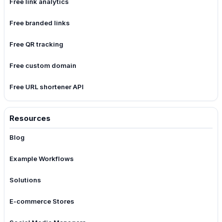
Free link analytics
Free branded links
Free QR tracking
Free custom domain
Free URL shortener API
Resources
Blog
Example Workflows
Solutions
E-commerce Stores