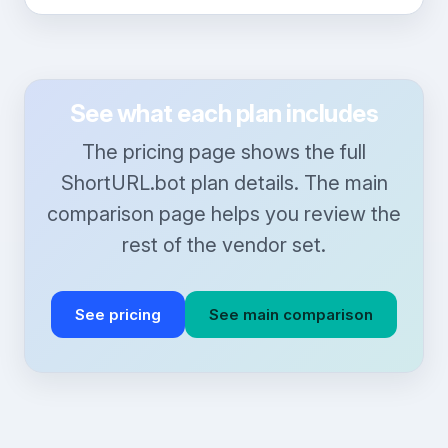
See what each plan includes
The pricing page shows the full
ShortURL.bot plan details. The main
comparison page helps you review the
rest of the vendor set.
See pricing
See main comparison