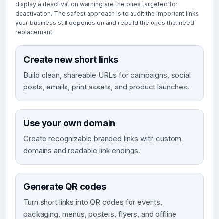
display a deactivation warning are the ones targeted for
deactivation. The safest approach is to audit the important links
your business still depends on and rebuild the ones that need
replacement.
Create new short links
Build clean, shareable URLs for campaigns, social
posts, emails, print assets, and product launches.
Use your own domain
Create recognizable branded links with custom
domains and readable link endings.
Generate QR codes
Turn short links into QR codes for events,
packaging, menus, posters, flyers, and offline