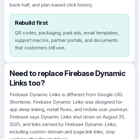
back-half, and plan-based click history.
Rebuild first
QR codes, packaging, paid ads, email templates,
support macros, partner portals, and documents
that customers still use.
Need to replace Firebase Dynamic
Links too?
Firebase Dynamic Links is different from Google URL
Shortener. Firebase Dynamic Links was designed for
app deep linking, install flows, and mobile user journeys.
Firebase says Dynamic Links shut down on August 25,
2025, and links served by Firebase Dynamic Links,
including custom-domain and page.link links, stop