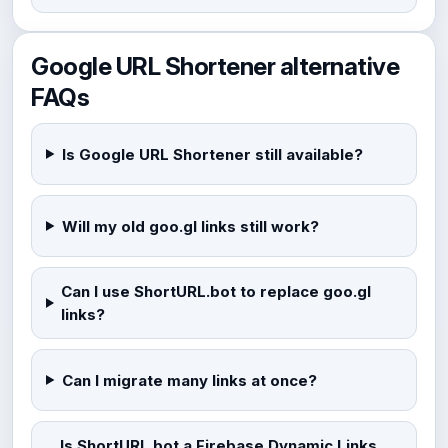
Google URL Shortener alternative
FAQs
Is Google URL Shortener still available?
Will my old goo.gl links still work?
Can I use ShortURL.bot to replace goo.gl
links?
Can I migrate many links at once?
Is ShortURL.bot a Firebase Dynamic Links