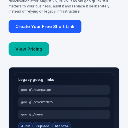
deactivation after August 25, 2025. If an old goo.gl link still
matters to your business, audit it and replace it deliberately
instead of relying on legacy infrastructure.
Create Your Free Short Link
View Pricing
Legacy goo.gl links
goo.gl/campaign
goo.gl/event2025
goo.gl/menu
Audit
Replace
Monitor