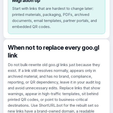
Migration tip
Start with links that are hardest to change later:
printed materials, packaging, PDFs, archived
documents, email templates, partner portals, and
embedded QR codes.
When not to replace every goo.gl
link
Do not bulk-rewrite old goo.gl links just because they
exist. If a link still resolves normally, appears only in
archived material, and has no brand, compliance,
reporting, or QR dependency, leave it in your audit log
and avoid unnecessary edits. Replace links that show
warnings, appear in high-traffic templates, sit behind
printed QR codes, or point to business-critical
destinations. Use ShortURL.bot for the rebuilt set so
new links have a brand-owned domain, a readable