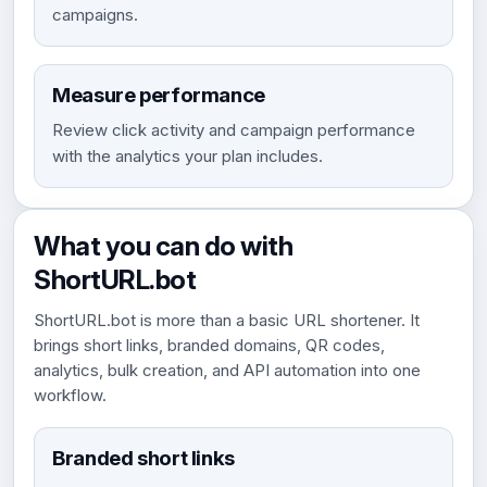
campaigns.
Measure performance
Review click activity and campaign performance
with the analytics your plan includes.
What you can do with
ShortURL.bot
ShortURL.bot is more than a basic URL shortener. It
brings short links, branded domains, QR codes,
analytics, bulk creation, and API automation into one
workflow.
Branded short links