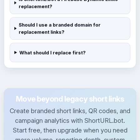
replacement?
Should I use a branded domain for
replacement links?
What should I replace first?
Move beyond legacy short links
Create branded short links, QR codes, and
campaign analytics with ShortURL.bot.
Start free, then upgrade when you need