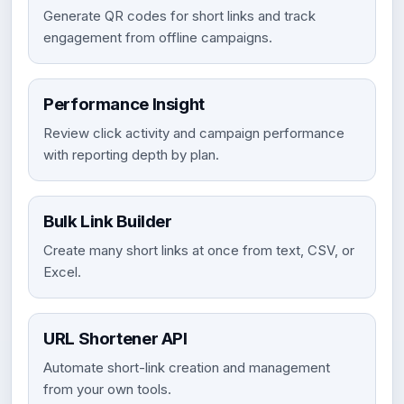
Generate QR codes for short links and track
engagement from offline campaigns.
Performance Insight
Review click activity and campaign performance
with reporting depth by plan.
Bulk Link Builder
Create many short links at once from text, CSV, or
Excel.
URL Shortener API
Automate short-link creation and management
from your own tools.