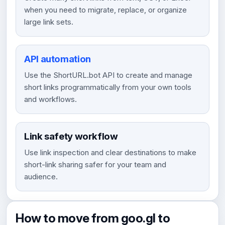
when you need to migrate, replace, or organize
large link sets.
API automation
Use the ShortURL.bot API to create and manage
short links programmatically from your own tools
and workflows.
Link safety workflow
Use link inspection and clear destinations to make
short-link sharing safer for your team and
audience.
How to move from goo.gl to