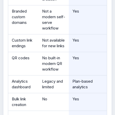
Branded
Not a
Yes
custom
modern self-
domains
serve
workflow
Custom link
Not available
Yes
endings
for new links
QR codes
No built-in
Yes
modern QR
workflow
Analytics
Legacy and
Plan-based
dashboard
limited
analytics
Bulk link
No
Yes
creation