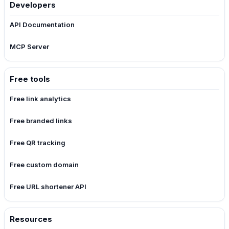
Developers
API Documentation
MCP Server
Free tools
Free link analytics
Free branded links
Free QR tracking
Free custom domain
Free URL shortener API
Resources