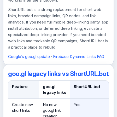
working after the shutdown.
ShortURL.bot is a strong replacement for short web
links, branded campaign links, QR codes, and link
analytics. If you need full mobile deep-linking parity, app
install attribution, or deferred deep linking, evaluate a
specialized deep-linking provider. If you need branded
web links and trackable QR campaigns, ShortURL.bot is
a practical place to rebuild.
Google’s goo.gl update
·
Firebase Dynamic Links FAQ
goo.gl legacy links vs ShortURL.bot
Feature
goo.gl
ShortURL.bot
legacy links
Create new
No new
Yes
short links
goo.gl link
creation