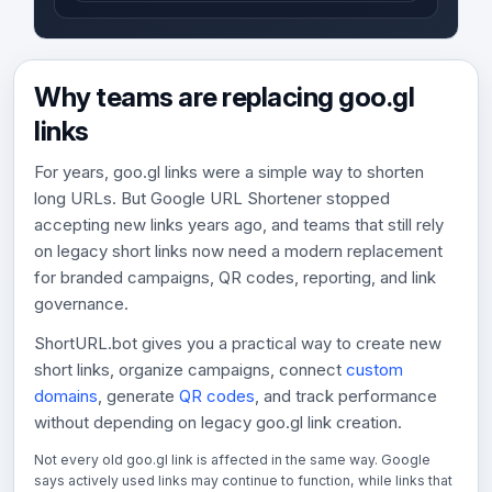
Why teams are replacing goo.gl
links
For years, goo.gl links were a simple way to shorten
long URLs. But Google URL Shortener stopped
accepting new links years ago, and teams that still rely
on legacy short links now need a modern replacement
for branded campaigns, QR codes, reporting, and link
governance.
ShortURL.bot gives you a practical way to create new
short links, organize campaigns, connect
custom
domains
, generate
QR codes
, and track performance
without depending on legacy goo.gl link creation.
Not every old goo.gl link is affected in the same way. Google
says actively used links may continue to function, while links that