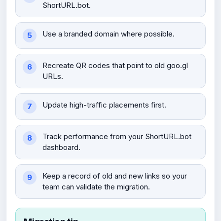
ShortURL.bot.
Use a branded domain where possible.
Recreate QR codes that point to old goo.gl
URLs.
Update high-traffic placements first.
Track performance from your ShortURL.bot
dashboard.
Keep a record of old and new links so your
team can validate the migration.