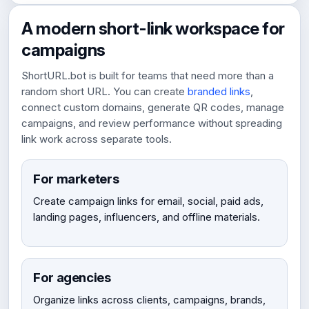
A modern short-link workspace for
campaigns
ShortURL.bot is built for teams that need more than a
random short URL. You can create
branded links
,
connect custom domains, generate QR codes, manage
campaigns, and review performance without spreading
link work across separate tools.
For marketers
Create campaign links for email, social, paid ads,
landing pages, influencers, and offline materials.
For agencies
Organize links across clients, campaigns, brands,