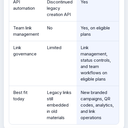
API
Discontinued
Yes
automation
legacy
creation API
Team link
No
Yes, on eligible
management
plans
Link
Limited
Link
governance
management,
status controls,
and team
workflows on
eligible plans
Best fit
Legacy links
New branded
today
still
campaigns, QR
embedded
codes, analytics,
in old
and link
materials
operations