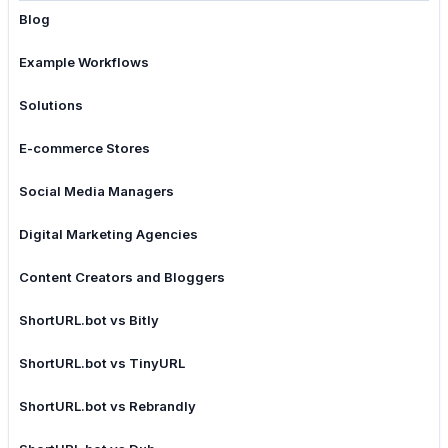
Blog
Example Workflows
Solutions
E-commerce Stores
Social Media Managers
Digital Marketing Agencies
Content Creators and Bloggers
ShortURL.bot vs Bitly
ShortURL.bot vs TinyURL
ShortURL.bot vs Rebrandly