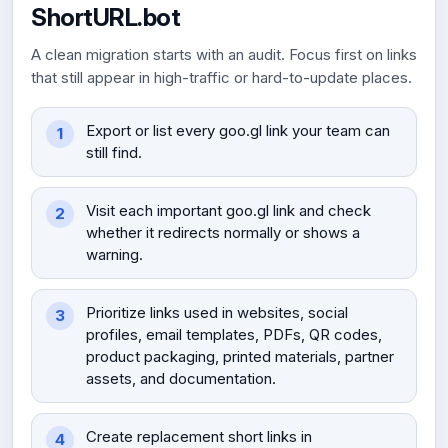
ShortURL.bot
A clean migration starts with an audit. Focus first on links
that still appear in high-traffic or hard-to-update places.
Export or list every goo.gl link your team can
still find.
Visit each important goo.gl link and check
whether it redirects normally or shows a
warning.
Prioritize links used in websites, social
profiles, email templates, PDFs, QR codes,
product packaging, printed materials, partner
assets, and documentation.
Create replacement short links in