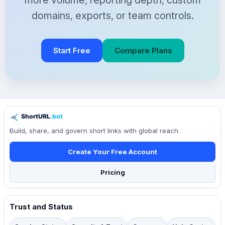
more volume, reporting depth, custom
domains, exports, or team controls.
Start Free
Compare Plans
Build, share, and govern short links with global reach.
Create Your Free Account
Pricing
Trust and Status