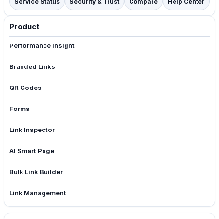
Service Status
Security & Trust
Compare
Help Center
Product
Performance Insight
Branded Links
QR Codes
Forms
Link Inspector
AI Smart Page
Bulk Link Builder
Link Management