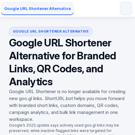
Google URL Shortener Alternative
GOOGLE URL SHORTENER ALTERNATIVE
Google URL Shortener
Alternative for Branded
Links, QR Codes, and
Analytics
Google URL Shortener is no longer available for creating
new goo.gl links. ShortURL.bot helps you move forward
with branded short links, custom domains, QR codes,
campaign analytics, and bulk link management in one
workspace.
Google’s 2025 update says actively used goo.gl links may be
preserved, while inactive flagged links were targeted for