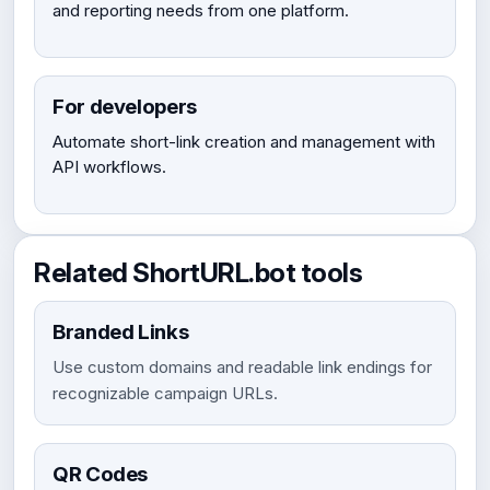
and reporting needs from one platform.
For developers
Automate short-link creation and management with
API workflows.
Related ShortURL.bot tools
Branded Links
Use custom domains and readable link endings for
recognizable campaign URLs.
QR Codes