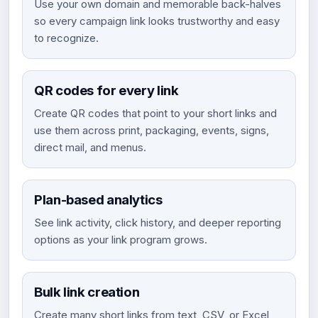
Use your own domain and memorable back-halves
so every campaign link looks trustworthy and easy
to recognize.
QR codes for every link
Create QR codes that point to your short links and
use them across print, packaging, events, signs,
direct mail, and menus.
Plan-based analytics
See link activity, click history, and deeper reporting
options as your link program grows.
Bulk link creation
Create many short links from text, CSV, or Excel