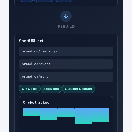
REBUILD
ShortURL.bot
brand.co/campaign
brand.co/event
brand.co/menu
QR Code
Analytics
Custom Domain
Clicks tracked