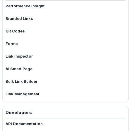
Performance Insight
Branded Links
QR Codes
Forms
Link Inspector
AI Smart Page
Bulk Link Builder
Link Management
Developers
API Documentation