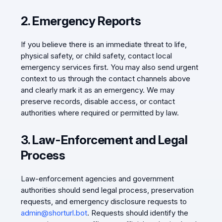
2. Emergency Reports
If you believe there is an immediate threat to life,
physical safety, or child safety, contact local
emergency services first. You may also send urgent
context to us through the contact channels above
and clearly mark it as an emergency. We may
preserve records, disable access, or contact
authorities where required or permitted by law.
3. Law-Enforcement and Legal
Process
Law-enforcement agencies and government
authorities should send legal process, preservation
requests, and emergency disclosure requests to
admin@shorturl.bot
. Requests should identify the