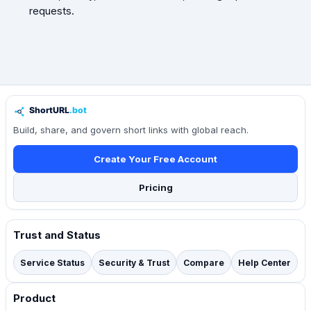
requests.
Build, share, and govern short links with global reach.
Create Your Free Account
Pricing
Trust and Status
Service Status
Security & Trust
Compare
Help Center
Product