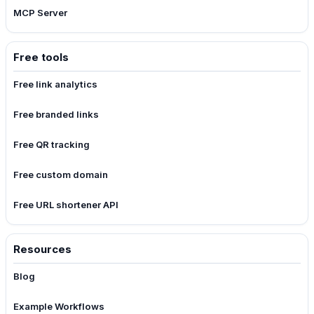
MCP Server
Free tools
Free link analytics
Free branded links
Free QR tracking
Free custom domain
Free URL shortener API
Resources
Blog
Example Workflows