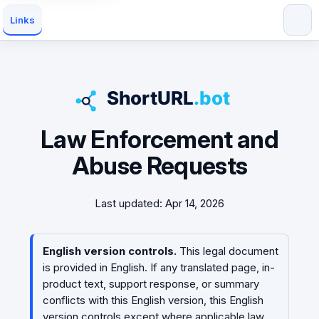
Links
Law Enforcement and
Abuse Requests
Last updated: Apr 14, 2026
English version controls.
This legal document
is provided in English. If any translated page, in-
product text, support response, or summary
conflicts with this English version, this English
version controls except where applicable law