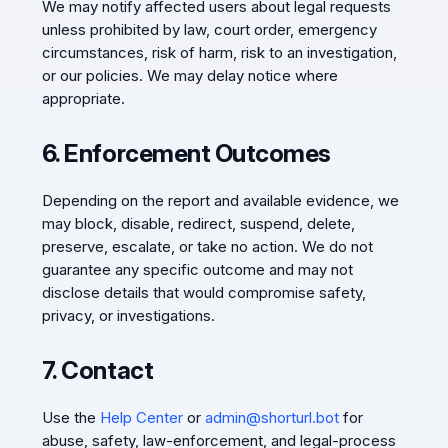
We may notify affected users about legal requests
unless prohibited by law, court order, emergency
circumstances, risk of harm, risk to an investigation,
or our policies. We may delay notice where
appropriate.
6. Enforcement Outcomes
Depending on the report and available evidence, we
may block, disable, redirect, suspend, delete,
preserve, escalate, or take no action. We do not
guarantee any specific outcome and may not
disclose details that would compromise safety,
privacy, or investigations.
7. Contact
Use the
Help Center
or
admin@shorturl.bot
for
abuse, safety, law-enforcement, and legal-process