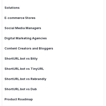
Solutions
E-commerce Stores
Social Media Managers
Digital Marketing Agencies
Content Creators and Bloggers
ShortURL.bot vs Bitly
ShortURL.bot vs TinyURL
ShortURL.bot vs Rebrandly
ShortURL.bot vs Dub
Product Roadmap