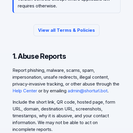
requires otherwise.
View all Terms & Policies
1. Abuse Reports
Report phishing, malware, scams, spam,
impersonation, unsafe redirects, illegal content,
privacy-invasive tracking, or other abuse through the
Help Center
or by emailing
admin@shorturl.bot
.
Include the short link, QR code, hosted page, form
URL, domain, destination URL, screenshots,
timestamps, why it is abusive, and your contact
information. We may not be able to act on
incomplete reports.