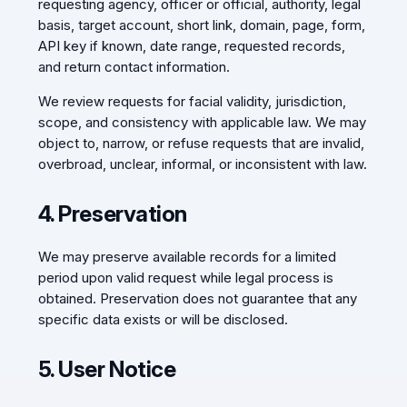
requesting agency, officer or official, authority, legal
basis, target account, short link, domain, page, form,
API key if known, date range, requested records,
and return contact information.
We review requests for facial validity, jurisdiction,
scope, and consistency with applicable law. We may
object to, narrow, or refuse requests that are invalid,
overbroad, unclear, informal, or inconsistent with law.
4. Preservation
We may preserve available records for a limited
period upon valid request while legal process is
obtained. Preservation does not guarantee that any
specific data exists or will be disclosed.
5. User Notice