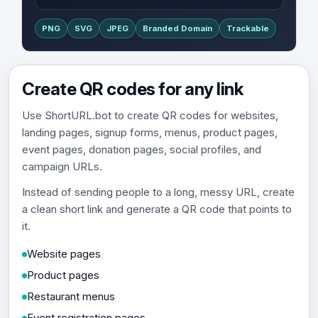
PNG
SVG
JPEG
Branded Domain
Trackable
Create QR codes for any link
Use ShortURL.bot to create QR codes for websites,
landing pages, signup forms, menus, product pages,
event pages, donation pages, social profiles, and
campaign URLs.
Instead of sending people to a long, messy URL, create
a clean short link and generate a QR code that points to
it.
Website pages
Product pages
Restaurant menus
Event registration pages