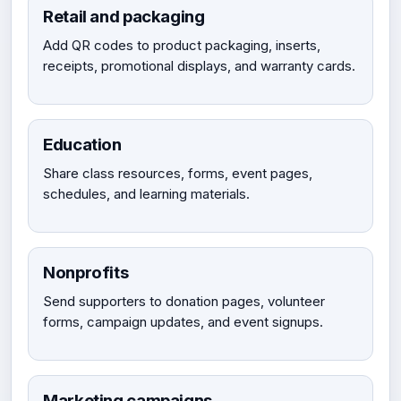
Retail and packaging
Add QR codes to product packaging, inserts,
receipts, promotional displays, and warranty cards.
Education
Share class resources, forms, event pages,
schedules, and learning materials.
Nonprofits
Send supporters to donation pages, volunteer
forms, campaign updates, and event signups.
Marketing campaigns