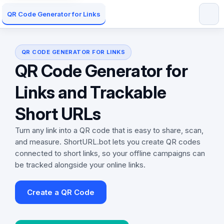
QR Code Generator for Links
QR CODE GENERATOR FOR LINKS
QR Code Generator for
Links and Trackable
Short URLs
Turn any link into a QR code that is easy to share, scan,
and measure. ShortURL.bot lets you create QR codes
connected to short links, so your offline campaigns can
be tracked alongside your online links.
Create a QR Code