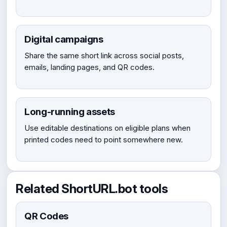
Digital campaigns
Share the same short link across social posts,
emails, landing pages, and QR codes.
Long-running assets
Use editable destinations on eligible plans when
printed codes need to point somewhere new.
Related ShortURL.bot tools
QR Codes