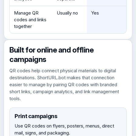
Manage QR
Usually no
Yes
codes and links
together
Built for online and offline
campaigns
QR codes help connect physical materials to digital
destinations. ShortURL.bot makes that connection
easier to manage by pairing QR codes with branded
short links, campaign analytics, and link management
tools.
Print campaigns
Use QR codes on flyers, posters, menus, direct
mail, signs, and packaging.