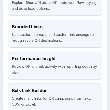
Explore ShortURL.bot’s QR code workflow, styling,
and download options.
Branded Links
Use custom domains and custom link endings for
recognizable QR destinations.
Performance Insight
Review QR and link activity with reporting depth by
plan.
Bulk Link Builder
Create many links for QR campaigns from text,
CSV, or Excel.