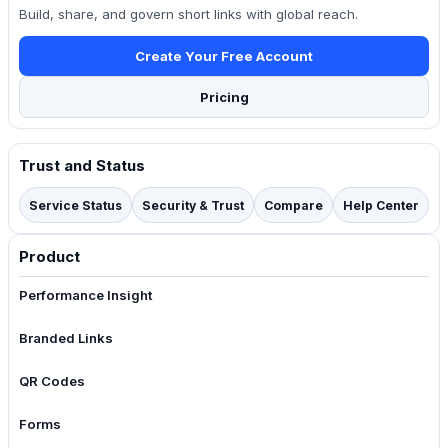
Build, share, and govern short links with global reach.
Create Your Free Account
Pricing
Trust and Status
Service Status
Security & Trust
Compare
Help Center
Product
Performance Insight
Branded Links
QR Codes
Forms