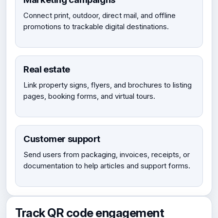
Connect print, outdoor, direct mail, and offline
promotions to trackable digital destinations.
Real estate
Link property signs, flyers, and brochures to listing
pages, booking forms, and virtual tours.
Customer support
Send users from packaging, invoices, receipts, or
documentation to help articles and support forms.
Track QR code engagement