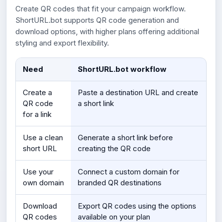
Create QR codes that fit your campaign workflow.
ShortURL.bot supports QR code generation and
download options, with higher plans offering additional
styling and export flexibility.
Need
ShortURL.bot workflow
Create a
Paste a destination URL and create
QR code
a short link
for a link
Use a clean
Generate a short link before
short URL
creating the QR code
Use your
Connect a custom domain for
own domain
branded QR destinations
Download
Export QR codes using the options
QR codes
available on your plan