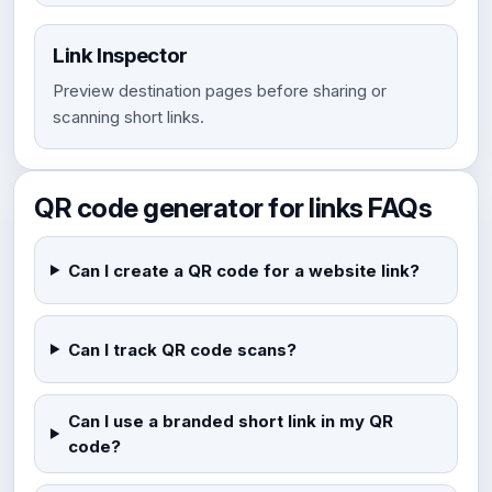
Link Inspector
Preview destination pages before sharing or
scanning short links.
QR code generator for links FAQs
Can I create a QR code for a website link?
Can I track QR code scans?
Can I use a branded short link in my QR
code?