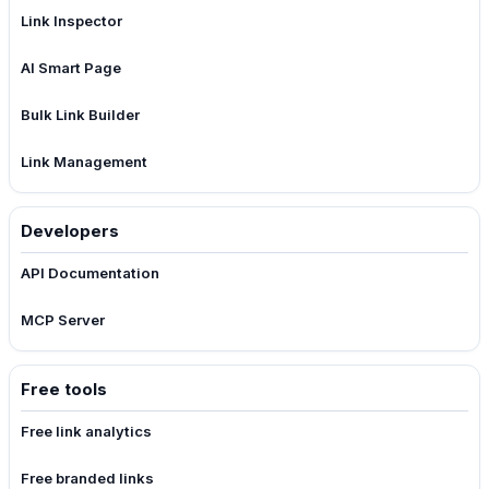
Link Inspector
AI Smart Page
Bulk Link Builder
Link Management
Developers
API Documentation
MCP Server
Free tools
Free link analytics
Free branded links