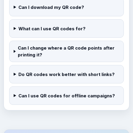
Can I download my QR code?
What can I use QR codes for?
Can I change where a QR code points after
printing it?
Do QR codes work better with short links?
Can I use QR codes for offline campaigns?