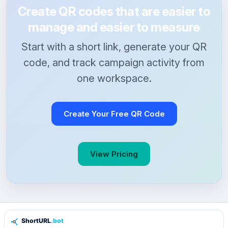
Create QR codes that are easier to
manage and easier to measure
Start with a short link, generate your QR
code, and track campaign activity from
one workspace.
Create Your Free QR Code
View Pricing