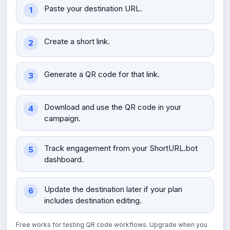
Paste your destination URL.
Create a short link.
Generate a QR code for that link.
Download and use the QR code in your
campaign.
Track engagement from your ShortURL.bot
dashboard.
Update the destination later if your plan
includes destination editing.
Free works for testing QR code workflows. Upgrade when you