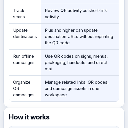
Track
Review QR activity as short-link
scans
activity
Update
Plus and higher can update
destinations
destination URLs without reprinting
the QR code
Run offline
Use QR codes on signs, menus,
campaigns
packaging, handouts, and direct
mail
Organize
Manage related links, QR codes,
QR
and campaign assets in one
campaigns
workspace
How it works