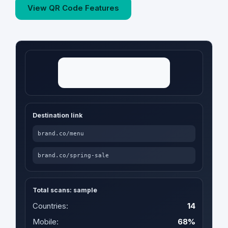
View QR Code Features
Destination link
brand.co/menu
brand.co/spring-sale
Total scans: sample
Countries:
14
Mobile:
68%