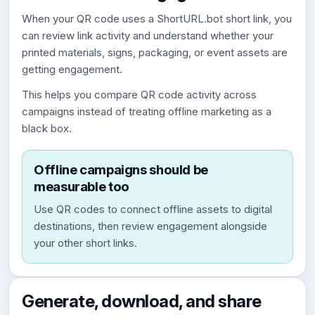
When your QR code uses a ShortURL.bot short link, you
can review link activity and understand whether your
printed materials, signs, packaging, or event assets are
getting engagement.
This helps you compare QR code activity across
campaigns instead of treating offline marketing as a
black box.
Offline campaigns should be
measurable too
Use QR codes to connect offline assets to digital
destinations, then review engagement alongside
your other short links.
Generate, download, and share