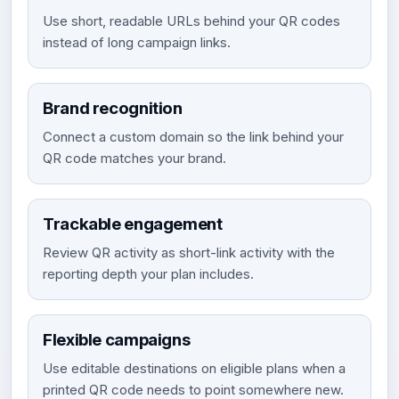
Use short, readable URLs behind your QR codes
instead of long campaign links.
Brand recognition
Connect a custom domain so the link behind your
QR code matches your brand.
Trackable engagement
Review QR activity as short-link activity with the
reporting depth your plan includes.
Flexible campaigns
Use editable destinations on eligible plans when a
printed QR code needs to point somewhere new.