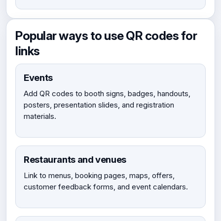
Popular ways to use QR codes for
links
Events
Add QR codes to booth signs, badges, handouts,
posters, presentation slides, and registration
materials.
Restaurants and venues
Link to menus, booking pages, maps, offers,
customer feedback forms, and event calendars.