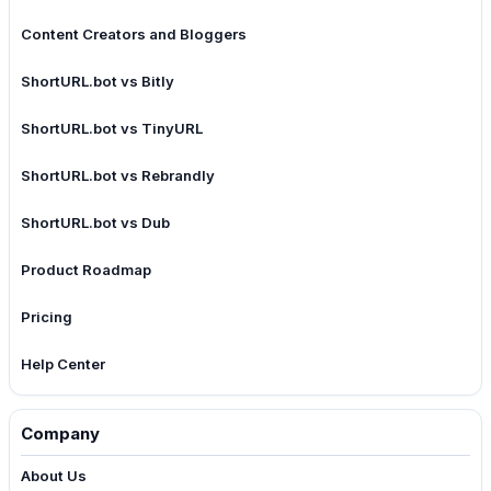
Content Creators and Bloggers
ShortURL.bot vs Bitly
ShortURL.bot vs TinyURL
ShortURL.bot vs Rebrandly
ShortURL.bot vs Dub
Product Roadmap
Pricing
Help Center
Company
About Us