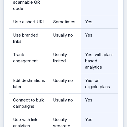
scannable QR
code
Use a short URL
Sometimes
Yes
Use branded
Usually no
Yes
links
Track
Usually
Yes, with plan-
engagement
limited
based
analytics
Edit destinations
Usually no
Yes, on
later
eligible plans
Connect to bulk
Usually no
Yes
campaigns
Use with link
Usually
Yes
analytics
separate