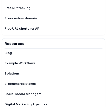
Free QR tracking
Free custom domain
Free URL shortener API
Resources
Blog
Example Workflows
Solutions
E-commerce Stores
Social Media Managers
Digital Marketing Agencies