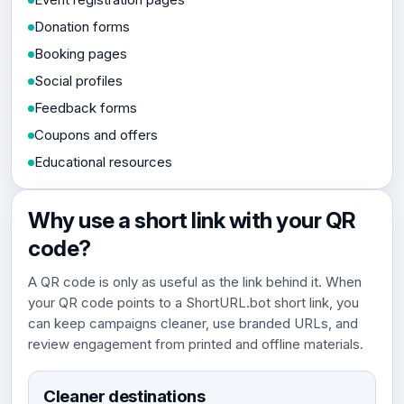
Donation forms
Booking pages
Social profiles
Feedback forms
Coupons and offers
Educational resources
Why use a short link with your QR
code?
A QR code is only as useful as the link behind it. When
your QR code points to a ShortURL.bot short link, you
can keep campaigns cleaner, use branded URLs, and
review engagement from printed and offline materials.
Cleaner destinations