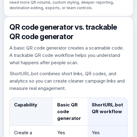
need more QR volume, custom styling, deeper reporting,
destination editing, exports, or team controls.
QR code generator vs. trackable
QR code generator
A basic QR code generator creates a scannable code.
A trackable QR code workflow helps you understand
what happens after people scan.
ShortURL.bot combines short links, QR codes, and
analytics so you can create cleaner campaign links and
measure real engagement.
Capability
Basic QR
ShortURL.bot
code
QR workflow
generator
Create a
Yes
Yes